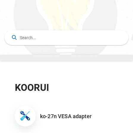
KOORUI
ko-27n VESA adapter