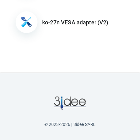
ko-27n VESA adapter (V2)
© 2023-2026 | 3idee SARL