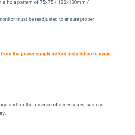
th a hole pattern of 75x75 / 100x100mm /
 monitor must be readjusted to ensure proper
 from the power supply before installation to avoid
mage and for the absence of accessories, such as
ry.