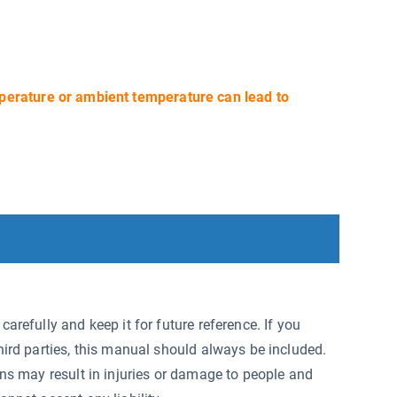
perature or ambient temperature can lead to
arefully and keep it for future reference. If you
hird parties, this manual should always be included.
ons may result in injuries or damage to people and