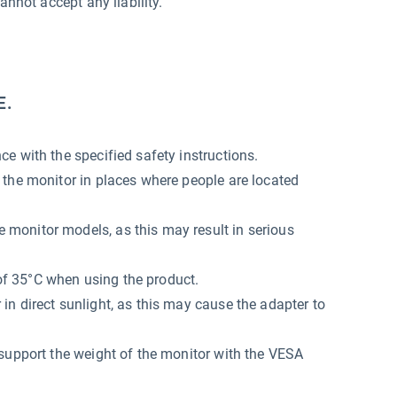
annot accept any liability.
E.
e with the specified safety instructions.
 the monitor in places where people are located
monitor models, as this may result in serious
f 35°C when using the product.
n direct sunlight, as this may cause the adapter to
support the weight of the monitor with the VESA