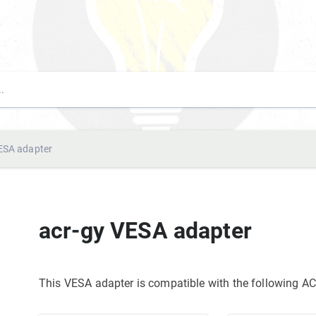
ESA adapter
acr-gy VESA adapter
This VESA adapter is compatible with the following 