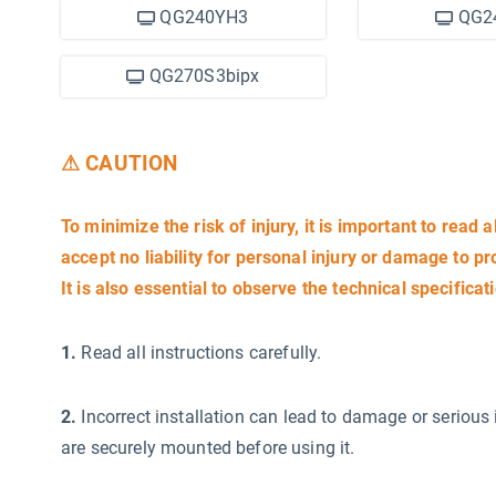
QG240YH3
QG2
QG270S3bipx
⚠ CAUTION
To minimize the risk of injury, it is important to read a
accept no liability for personal injury or damage to p
It is also essential to observe the technical specificat
1.
Read all instructions carefully.
2.
Incorrect installation can lead to damage or serious 
are securely mounted before using it.