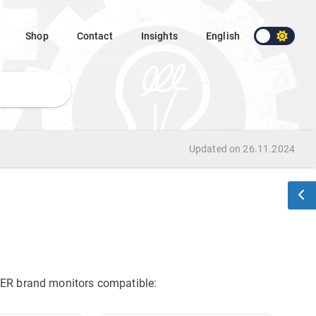
Shop
Contact
Insights
English
Updated on 26.11.2024
ACER brand monitors
compatible: