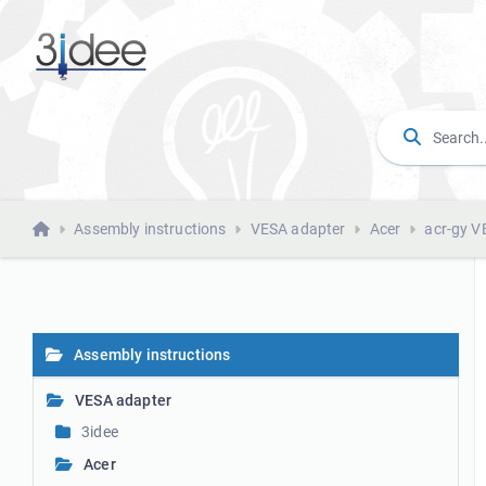
Assembly instructions
VESA adapter
Acer
acr-gy V
Assembly instructions
VESA adapter
3idee
Acer