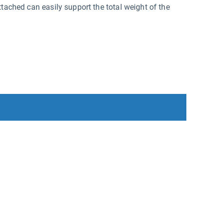
ttached can easily support the total weight of the