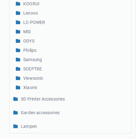
KOORUI
Lenovo
LC-POWER
MSI
ODYS
Philips
Samsung
SCEPTRE
Viewsonic
Xiaomi
3D Printer Accessories
Garden accessories
Lampen