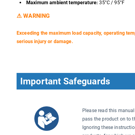
Maximum ambient temperature:
35°C / 95°F
⚠ WARNING
Exceeding the maximum load capacity, operating tem
serious injury or damage.
Important Safeguards
Please read this manual c
pass the product on to t
Ignoring these instructi