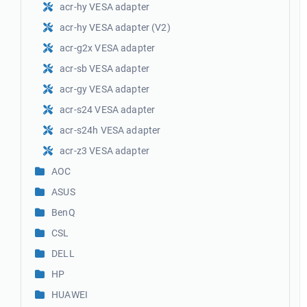
acr-hy VESA adapter
acr-hy VESA adapter (V2)
acr-g2x VESA adapter
acr-sb VESA adapter
acr-gy VESA adapter
acr-s24 VESA adapter
acr-s24h VESA adapter
acr-z3 VESA adapter
AOC
ASUS
BenQ
CSL
DELL
HP
HUAWEI