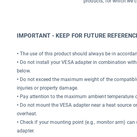
products, for which we c
IMPORTANT - KEEP FOR FUTURE REFERENC
•
The use of this product should always be in accordanc
•
Do not install your VESA adapter in combination with
below.
•
Do not exceed the maximum weight of the compatible 
injuries or property damage.
•
Pay attention to the maximum ambient temperature o
•
Do not mount the VESA adapter near a heat source or i
overheat.
•
Check if your mounting point (e.g., monitor arm) can 
adapter.