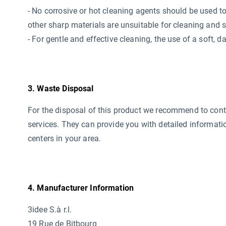
- No corrosive or hot cleaning agents should be used
t
other sharp materials are unsuitable for cleaning and 
- For gentle and effective cleaning, the use of a soft,
3. Waste Disposal
For the disposal of this product we recommend to conta
services. They can provide you with detailed informati
centers in your area.
4. Manufacturer Information
3idee S.à r.l.
19 Rue de Bitbourg