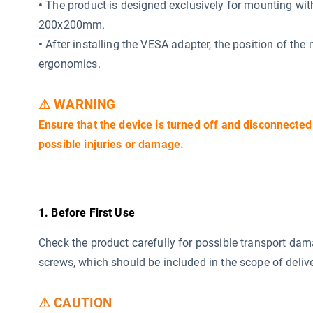
•
The product is designed exclusively for mounting wi
200x200mm.
•
After installing the VESA adapter, the position of the
ergonomics.
⚠ WARNING
Ensure that the device is turned off and disconnected
possible injuries or damage.
1. Before First Use
Check the product carefully for possible transport da
screws, which should be included in the scope of delive
⚠ CAUTION