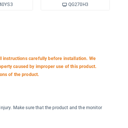
40YS3
QG270H3
ll instructions carefully before installation. We
roperty caused by improper use of this product.
ions of the product.
injury. Make sure that the product and the monitor