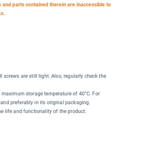
and parts contained therein are inaccessible to
ks.
screws are still tight. Also, regularly check the
at a maximum storage temperature of 40°C. For
and preferably in its original packaging.
e life and functionality of the product.