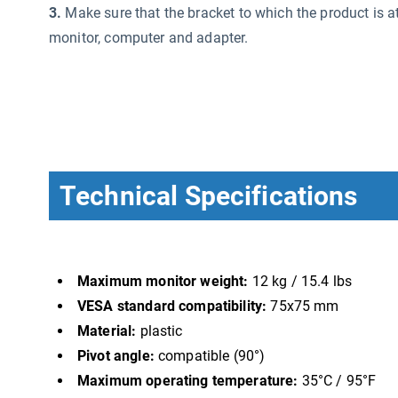
3.
Make sure that the bracket to which the product is a
monitor, computer and adapter.
Technical Specifications
Maximum monitor weight:
12 kg / 15.4 lbs
VESA standard compatibility:
75x75 mm
Material:
plastic
Pivot angle:
compatible (90°)
Maximum operating temperature:
35°C / 95°F