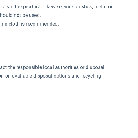
o clean the product. Likewise, wire brushes, metal or
should not be used.
 damp cloth is recommended.
ct the responsible local authorities or disposal
on on available disposal options and recycling