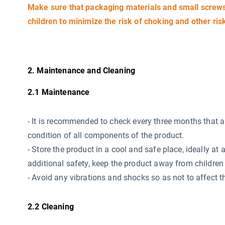
Make sure that packaging materials and small screws 
children to minimize the risk of choking and other ris
2. Maintenance and Cleaning
2.1 Maintenance
-
It is recommended to check every three months that all 
condition of all components of the product.
- Store the product in a cool and safe place, ideally 
additional safety, keep the product away from children 
- Avoid any vibrations and shocks so as not to affect th
2.2 Cleaning