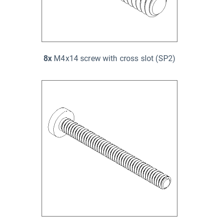
8x
M4x14 screw with cross slot (SP2)