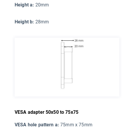
Height a:
20mm
Height b:
28mm
VESA adapter 50x50 to 75x75
VESA hole pattern a:
75mm x 75mm