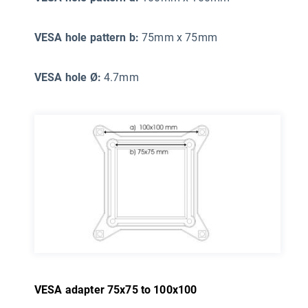
VESA hole pattern b:
75mm x 75mm
VESA hole Ø:
4.7mm
VESA adapter 75x75 to 100x100