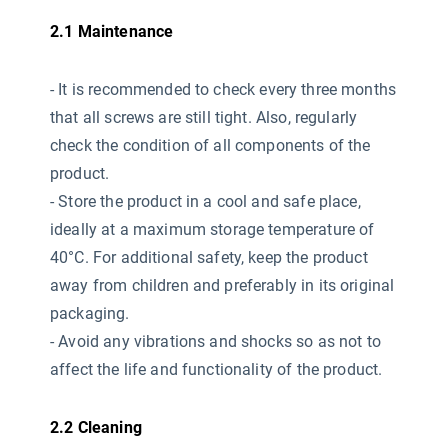
2.1 Maintenance
-
It is recommended to check every three months
that all screws are still tight. Also, regularly
check the condition of all components of the
product.
- Store the product in a cool and safe place,
ideally at a maximum storage temperature of
40°C. For additional safety, keep the product
away from children and preferably in its original
packaging.
- Avoid any vibrations and shocks so as not to
affect the life and functionality of the product.
2.2 Cleaning