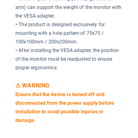
arm) can support the weight of the monitor with
the VESA adapter.
•
The product is designed exclusively for
mounting with a hole pattern of 75x75 /
100x100mm / 200x200mm.
•
After installing the VESA adapter, the position
of the monitor must be readjusted to ensure
proper ergonomics.
⚠ WARNING
Ensure that the device is turned off and
disconnected from the power supply before
installation to avoid possible injuries or
damage.