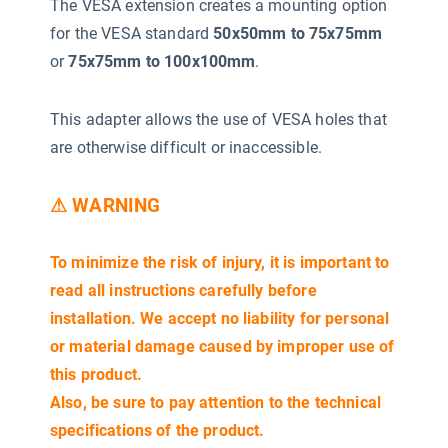
The VESA extension creates a mounting option
for the VESA standard
50x50mm to 75x75mm
or
75x75mm to 100x100mm
.
This adapter allows the use of VESA holes that
are otherwise difficult or inaccessible.
⚠ WARNING
To minimize the risk of injury, it is important to
read all instructions carefully before
installation. We accept no liability for personal
or material damage caused by improper use of
this product.
Also, be sure to pay attention to the technical
specifications of the product.