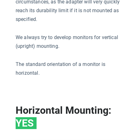
circumstances, as the adapter will very quickly
reach its durability limit if it is not mounted as
specified.
We always try to develop monitors for vertical
(upright) mounting.
The standard orientation of a monitor is
horizontal.
Horizontal Mounting:
YES