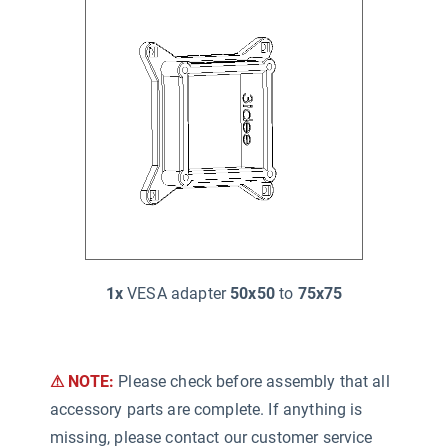
1x
VESA adapter
50x50
to
75x75
⚠ NOTE:
Please check before assembly that all
accessory parts are complete. If anything is
missing, please contact our customer service