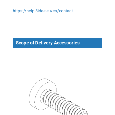
https://help.3idee.eu/en/contact
Scope of Delivery Accessories