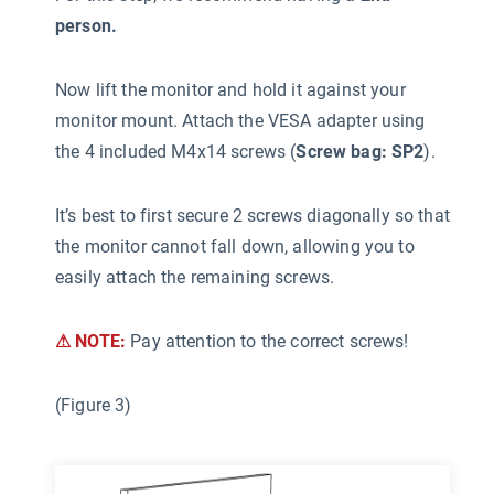
person.
Now lift the monitor and hold it against your
monitor mount. Attach the VESA adapter using
the 4 included M4x14 screws (
Screw bag: SP2
).
It’s best to first secure 2 screws diagonally so that
the monitor cannot fall down, allowing you to
easily attach the remaining screws.
⚠ NOTE:
Pay attention to the correct screws!
(Figure 3)