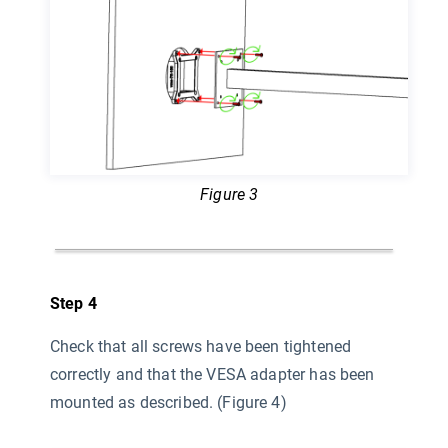
Figure 3
Step 4
Check that all screws have been tightened
correctly and that the VESA adapter has been
mounted as described. (Figure 4)