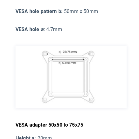
VESA hole pattern b:
50mm x 50mm
VESA hole ⌀
: 4.7mm
VESA adapter 50x50 to 75x75
Height a:
20mm