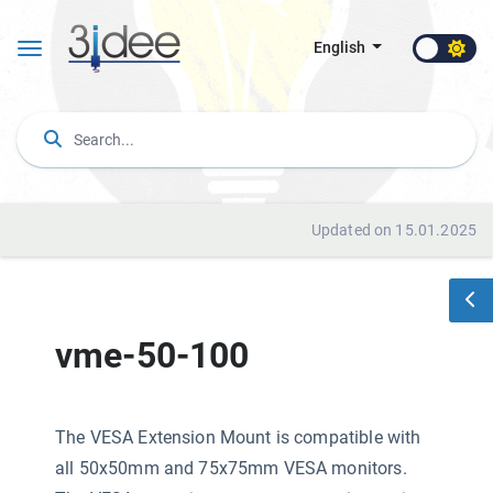
English
Updated on 15.01.2025
vme-50-100
The VESA Extension Mount is compatible with
all 50x50mm and 75x75mm VESA monitors.