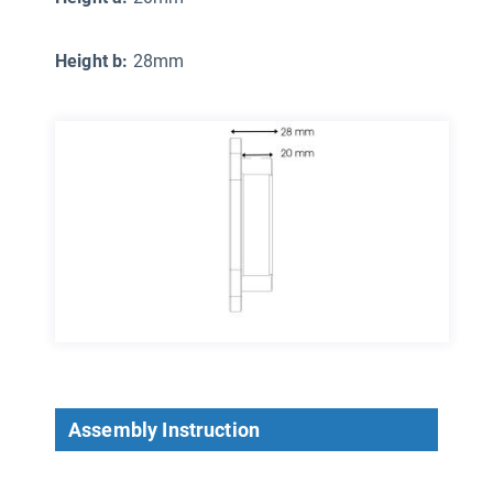
Height b:
28mm
Assembly Instruction