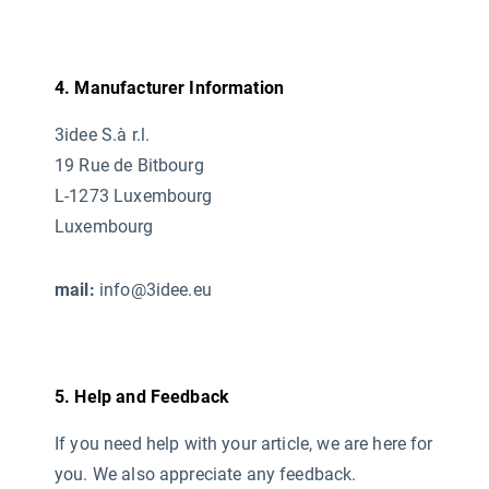
4. Manufacturer Information
3idee S.à r.l.
19 Rue de Bitbourg
L-1273 Luxembourg
Luxembourg
mail:
info@3idee.eu
5. Help and Feedback
If you need help with your article, we are here for
you. We also appreciate any feedback.