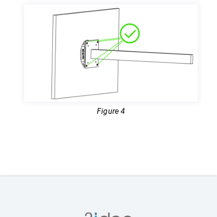
Figure 4