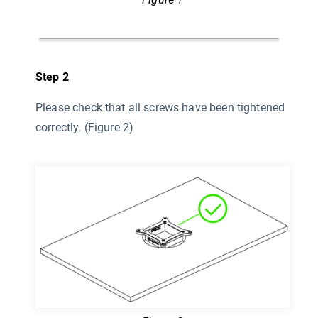
Step 2
Please check that all screws have been tightened
correctly. (Figure 2)