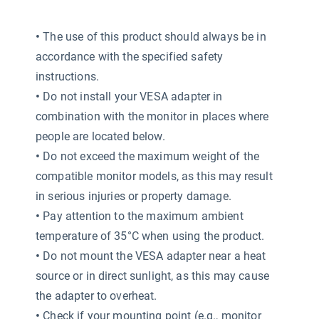
•
The use of this product should always be in
accordance with the specified safety
instructions.
•
Do not install your VESA adapter in
combination with the monitor in places where
people are located below.
•
Do not exceed the maximum weight of the
compatible monitor models, as this may result
in serious injuries or property damage.
•
Pay attention to the maximum ambient
temperature of 35°C when using the product.
•
Do not mount the VESA adapter near a heat
source or in direct sunlight, as this may cause
the adapter to overheat.
•
Check if your mounting point (e.g., monitor