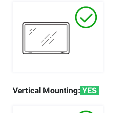
Vertical Mounting:
YES