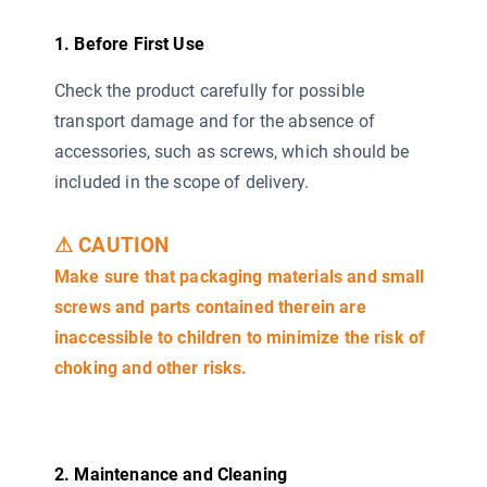
1. Before First Use
Check the product carefully for possible
transport damage and for the absence of
accessories, such as screws, which should be
included in the scope of delivery.
⚠ CAUTION
Make sure that packaging materials and small
screws and parts contained therein are
inaccessible to children to minimize the risk of
choking and other risks.
2. Maintenance and Cleaning