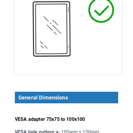
General Dimensions
VESA adapter 75x75 to 100x100
VESA hole pattern a:
100mm x 100mm