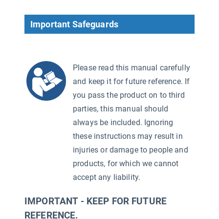
Important Safeguards
Please read this manual carefully
and keep it for future reference. If
you pass the product on to third
parties, this manual should
always be included. Ignoring
these instructions may result in
injuries or damage to people and
products, for which we cannot
accept any liability.
IMPORTANT - KEEP FOR FUTURE
REFERENCE.