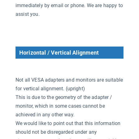
immediately by email or phone. We are happy to
assist you.
Horizontal / Vertical Alignment
Not all VESA adapters and monitors are suitable
for vertical alignment. (upright)
This is due to the geometry of the adapter /
monitor, which in some cases cannot be
achieved in any other way.
We would like to point out that this information
should not be disregarded under any