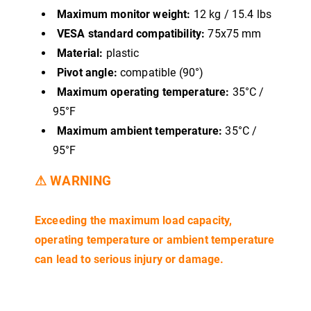
Maximum monitor weight:
12 kg / 15.4 lbs
VESA standard compatibility:
75x75 mm
Material:
plastic
Pivot angle:
compatible (90°)
Maximum operating temperature:
35°C /
95°F
Maximum ambient temperature:
35°C /
95°F
⚠ WARNING
Exceeding the maximum load capacity,
operating temperature or ambient temperature
can lead to serious injury or damage.