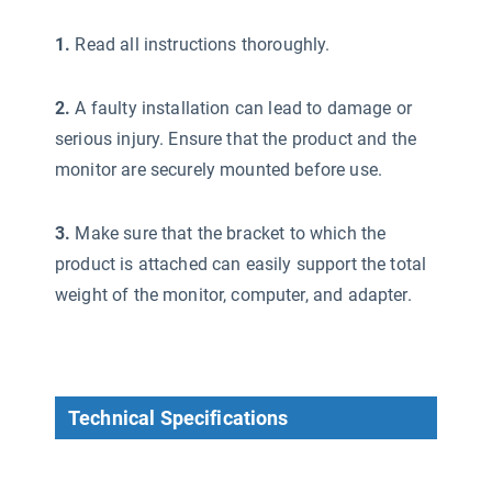
1.
Read all instructions thoroughly.
2.
A faulty installation can lead to damage or
serious injury. Ensure that the product and the
monitor are securely mounted before use.
3.
Make sure that the bracket to which the
product is attached can easily support the total
weight of the monitor, computer, and adapter.
Technical Specifications