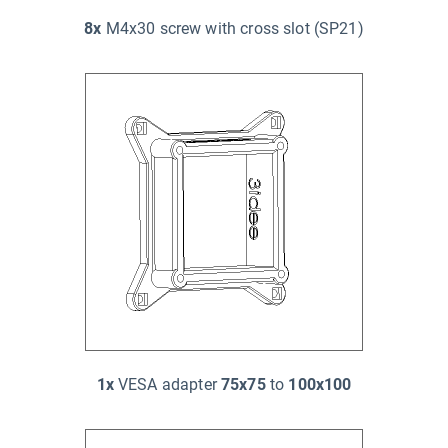
8x
M4x30 screw with cross slot (SP21)
1x
VESA adapter
75x75
to
100x100