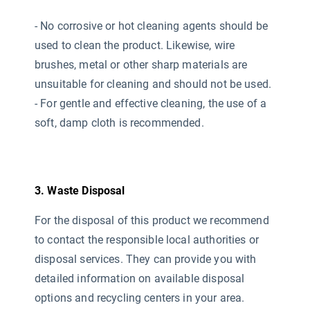
- No corrosive or hot cleaning agents should be
used
to clean the product. Likewise, wire
brushes, metal or other sharp materials are
unsuitable for cleaning and should not be used.
- For gentle and effective cleaning, the use of a
soft, damp cloth is recommended.
3. Waste Disposal
For the disposal of this product we recommend
to contact the responsible local authorities or
disposal services. They can provide you with
detailed information on available disposal
options and recycling centers in your area.