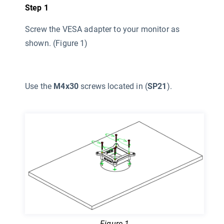
Step 1
Screw the VESA adapter to your monitor as
shown. (Figure 1)
Use the
M4x30
screws located in (
SP21
).
Figure 1