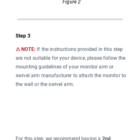
Figure 2
Step 3
⚠ NOTE:
If the instructions provided in this step
are not suitable for your device, please follow the
mounting guidelines of your monitor arm or
swivel arm manufacturer to attach the monitor to
the wall or the swivel arm.
For this step, we recommend having a
2nd