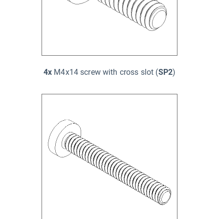
4x
M4x14 screw with cross slot (
SP2
)