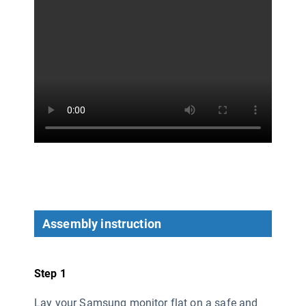
Assembly instruction
Step 1
Lay your Samsung monitor flat on a safe and