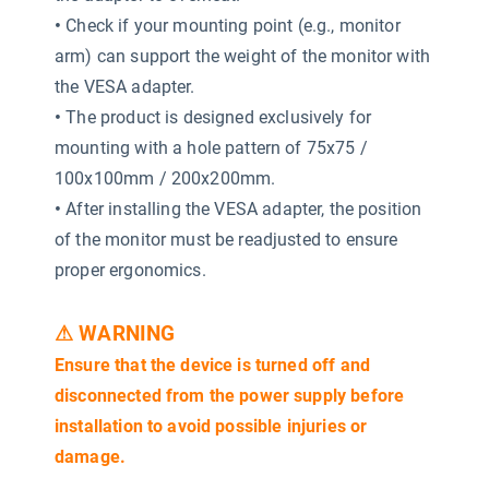
•
Check if your mounting point (e.g., monitor
arm) can support the weight of the monitor with
the VESA adapter.
•
The product is designed exclusively for
mounting with a hole pattern of 75x75 /
100x100mm / 200x200mm.
•
After installing the VESA adapter, the position
of the monitor must be readjusted to ensure
proper ergonomics.
⚠ WARNING
Ensure that the device is turned off and
disconnected from the power supply before
installation to avoid possible injuries or
damage.