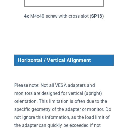
4x
M4x40 screw with cross slot (
SP13
)
Horizontal / Vertical Alignment
Please note: Not all VESA adapters and
monitors are designed for vertical (upright)
orientation. This limitation is often due to the
specific geometry of the adapter or monitor. Do
not ignore this information, as the load limit of
the adapter can quickly be exceeded if not