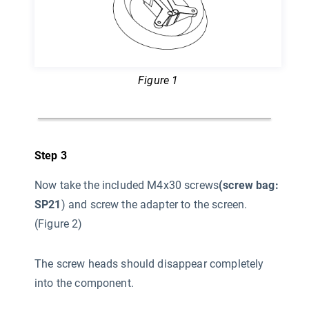
Figure 1
Step 3
Now take the included M4x30 screws
(screw bag:
SP21
) and screw the adapter to the screen.
(Figure 2)
The screw heads should disappear completely
into the component.