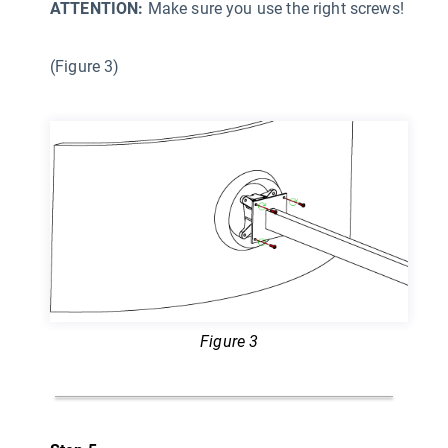
ATTENTION:
Make sure you use the right screws!
(Figure 3)
Figure 3