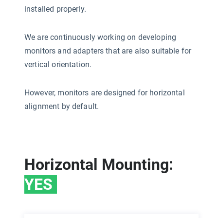
installed properly.
We are continuously working on developing
monitors and adapters that are also suitable for
vertical orientation.
However, monitors are designed for horizontal
alignment by default.
Horizontal Mounting:
YES