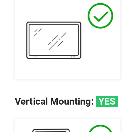
Vertical Mounting:
YES