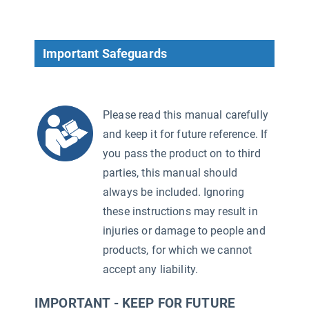
Important Safeguards
Please read this manual carefully
and keep it for future reference. If
you pass the product on to third
parties, this manual should
always be included. Ignoring
these instructions may result in
injuries or damage to people and
products, for which we cannot
accept any liability.
IMPORTANT - KEEP FOR FUTURE