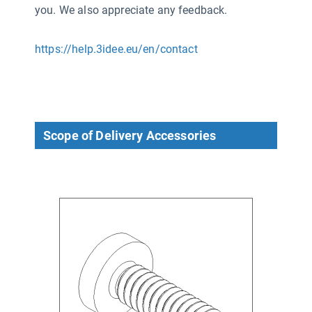
you. We also appreciate any feedback.
https://help.3idee.eu/en/contact
Scope of Delivery Accessories