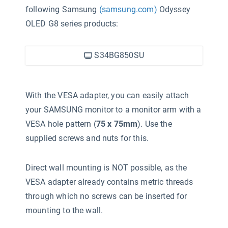
following Samsung
(samsung.com)
Odyssey
OLED G8 series products:
S34BG850SU
With the VESA adapter, you can easily attach
your SAMSUNG monitor to a monitor arm with a
VESA hole pattern (
75 x 75mm
). Use the
supplied screws and nuts for this.
Direct wall mounting is NOT possible, as the
VESA adapter already contains metric threads
through which no screws can be inserted for
mounting to the wall.