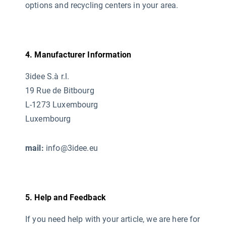
options and recycling centers in your area.
4. Manufacturer Information
3idee S.à r.l.
19 Rue de Bitbourg
L-1273 Luxembourg
Luxembourg
mail:
info@3idee.eu
5. Help and Feedback
If you need help with your article, we are here for