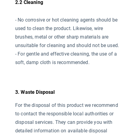
2.2 Cleaning
- No corrosive or hot cleaning agents should be
used
to clean the product. Likewise, wire
brushes, metal or other sharp materials are
unsuitable for cleaning and should not be used.
- For gentle and effective cleaning, the use of a
soft, damp cloth is recommended.
3. Waste Disposal
For the disposal of this product we recommend
to contact the responsible local authorities or
disposal services. They can provide you with
detailed information on available disposal