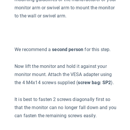
monitor arm or swivel arm to mount the monitor
to the wall or swivel arm.
We recommend a
second person
for this step.
Now lift the monitor and hold it against your
monitor mount. Attach the VESA adapter using
the 4 M4x14 screws supplied (
screw bag: SP2
).
It is best to fasten 2 screws diagonally first so
that the monitor can no longer fall down and you
can fasten the remaining screws easily.