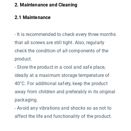
2. Maintenance and Cleaning
2.1 Maintenance
-
It is recommended to check every three months
that all screws are still tight. Also, regularly
check the condition of all components of the
product.
- Store the product in a cool and safe place,
ideally at a maximum storage temperature of
40°C. For additional safety, keep the product
away from children and preferably in its original
packaging.
- Avoid any vibrations and shocks so as not to
affect the life and functionality of the product.