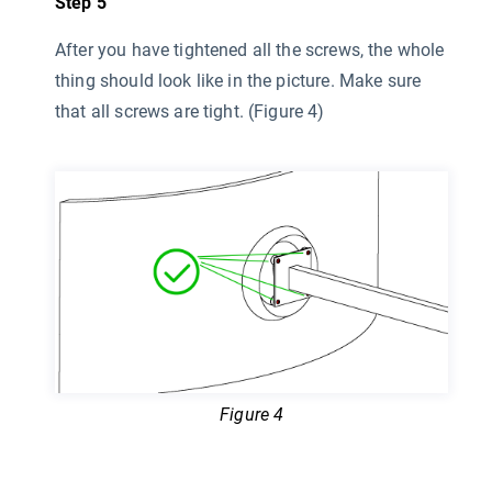
Step 5
After you have tightened all the screws, the whole
thing should look like in the picture. Make sure
that all screws are tight. (Figure 4)
Figure 4