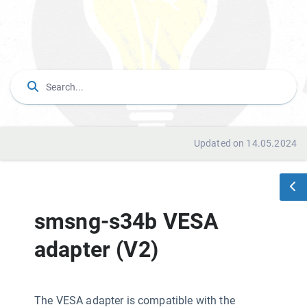
Updated on 14.05.2024
smsng-s34b VESA
adapter (V2)
The VESA adapter is compatible with the