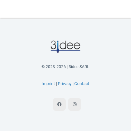
© 2023-2026 | 3idee SARL
Imprint
|
Privacy
|
Contact