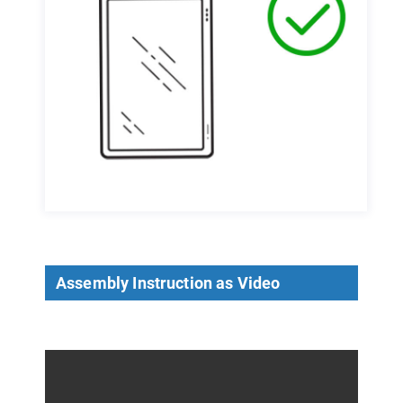
Assembly Instruction as Video