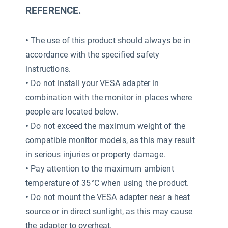
REFERENCE.
•
The use of this product should always be in
accordance with the specified safety
instructions.
•
Do not install your VESA adapter in
combination with the monitor in places where
people are located below.
•
Do not exceed the maximum weight of the
compatible monitor models, as this may result
in serious injuries or property damage.
•
Pay attention to the maximum ambient
temperature of 35°C when using the product.
•
Do not mount the VESA adapter near a heat
source or in direct sunlight, as this may cause
the adapter to overheat.