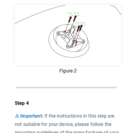
Figure 2
Step 4
⚠ Important:
If the instructions in this step are
not suitable for your device, please follow the
mounting guidelines of the manufacturer of your