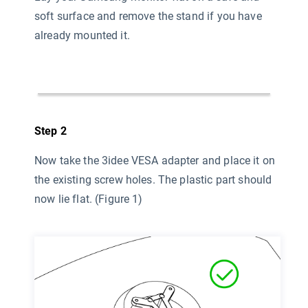
soft surface and remove the stand if you have
already mounted it.
Step 2
Now take the 3idee VESA adapter and place it on
the existing screw holes. The plastic part should
now lie flat. (Figure 1)