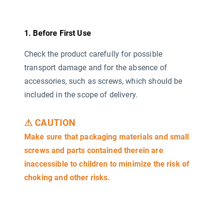
1. Before First Use
Check the product carefully for possible
transport damage and for the absence of
accessories, such as screws, which should be
included in the scope of delivery.
⚠ CAUTION
Make sure that packaging materials and small
screws and parts contained therein are
inaccessible to children to minimize the risk of
choking and other risks.