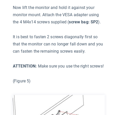
Now lift the monitor and hold it against your
monitor mount. Attach the VESA adapter using
the 4 M4x14 screws supplied (
screw bag: SP2
).
It is best to fasten 2 screws diagonally first so
that the monitor can no longer fall down and you
can fasten the remaining screws easily.
ATTENTION:
Make sure you use the right screws!
(Figure 5)