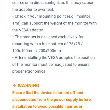
source or in direct sunlight, as this may cause
the adapter to overheat.
•
Check if your mounting point (e.g., monitor
arm) can support the weight of the monitor with
the VESA adapter.
•
The product is designed exclusively for
mounting with a hole pattern of 75x75 /
100x100mm / 200x200mm.
•
After installing the VESA adapter, the position
of the monitor must be readjusted to ensure
proper ergonomics.
⚠ WARNING
Ensure that the device is turned off and
disconnected from the power supply before
installation to avoid possible injuries or