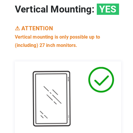
Vertical Mounting:
YES
⚠ ATTENTION
Vertical mounting is only possible up to
(including) 27 inch monitors.