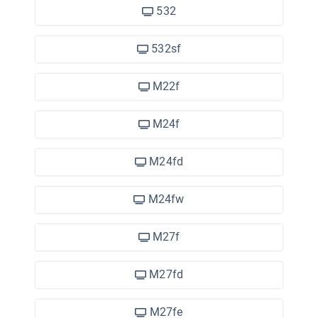
532
532sf
M22f
M24f
M24fd
M24fw
M27f
M27fd
M27fe