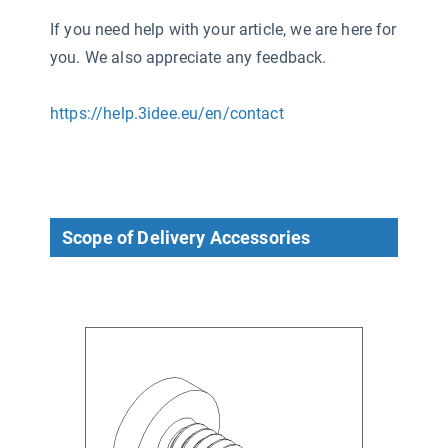
If you need help with your article, we are here for
you. We also appreciate any feedback.
https://help.3idee.eu/en/contact
Scope of Delivery Accessories