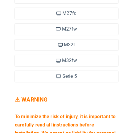
M27fq
M27fw
M32f
M32fw
Serie 5
⚠ WARNING
2)
To minimize the risk of injury, it is important to
carefully read all instructions before