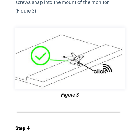
screws snap into the mount of the monitor.
(Figure 3)
Figure 3
Step 4