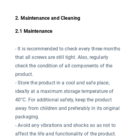
2. Maintenance and Cleaning
2.1 Maintenance
-
It is recommended to check every three months
that all screws are still tight. Also, regularly
check the condition of all components of the
product.
- Store the product in a cool and safe place,
ideally at a maximum storage temperature of
40°C. For additional safety, keep the product
away from children and preferably in its original
packaging.
- Avoid any vibrations and shocks so as not to
affect the life and functionality of the product.