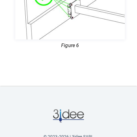
Figure 6
© 2023-2026 | 3idee SARL