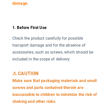
damage.
1. Before First Use
Check the product carefully for possible
transport damage and for the absence of
accessories, such as screws, which should be
included in the scope of delivery.
⚠ CAUTION
Make sure that packaging materials and small
screws and parts contained therein are
inaccessible to children to minimize the risk of
choking and other risks.