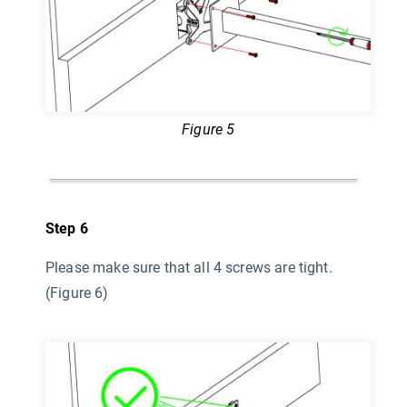
Figure 5
Step 6
Please make sure that all 4 screws are tight.
(Figure 6)