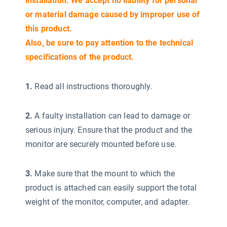
installation. We accept no liability for personal
or material damage caused by improper use of
this product.
Also, be sure to pay attention to the technical
specifications of the product.
1.
Read all instructions thoroughly.
2.
A faulty installation can lead to damage or
serious injury. Ensure that the product and the
monitor are securely mounted before use.
3.
Make sure that the mount to which the
product is attached can easily support the total
weight of the monitor, computer, and adapter.