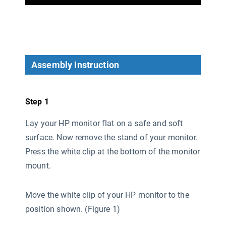
Assembly Instruction
Step 1
Lay your HP monitor flat on a safe and soft
surface. Now remove the stand of your monitor.
Press the white clip at the bottom of the monitor
mount.
Move the white clip of your HP monitor to the
position shown. (Figure 1)