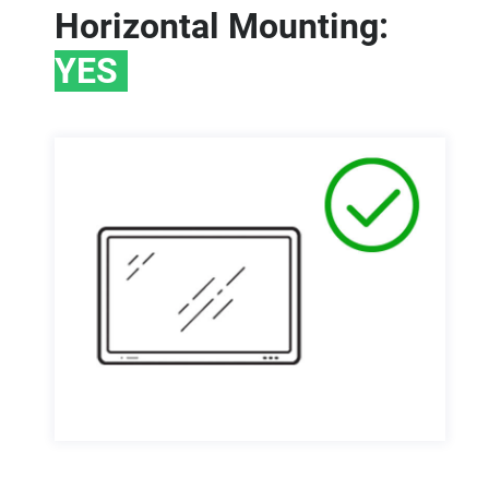
Horizontal Mounting:
YES