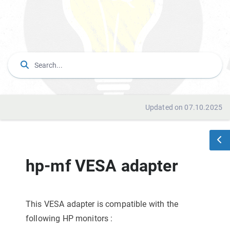
Updated on 07.10.2025
hp-mf VESA adapter
This VESA adapter is compatible with the
following HP monitors
: