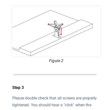
Figure 2
Step 3
Please double check that all screws are properly
tightened. You should hear a "click" when the