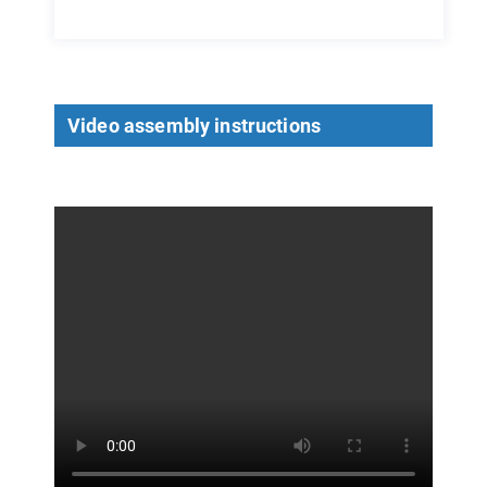
Video assembly instructions