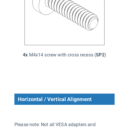
4x
M4x14 screw with cross recess (
SP2
)
Horizontal / Vertical Alignment
Please note: Not all VESA adapters and