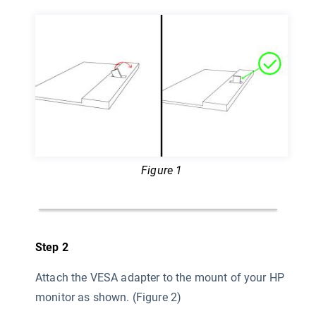
Figure 1
Step 2
Attach the VESA adapter to the mount of your HP
monitor as shown. (Figure 2)