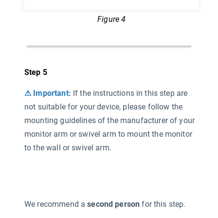
Figure 4
Step 5
⚠ Important:
If the instructions in this step are
not suitable for your device, please follow the
mounting guidelines of the manufacturer of your
monitor arm or swivel arm to mount the monitor
to the wall or swivel arm.
We recommend a
second person
for this step.