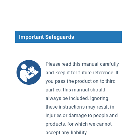
Important Safeguards
Please read this manual carefully
and keep it for future reference. If
you pass the product on to third
parties, this manual should
always be included. Ignoring
these instructions may result in
injuries or damage to people and
products, for which we cannot
accept any liability.