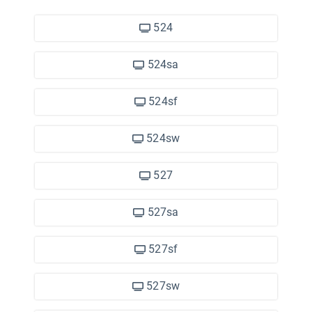
524
524sa
524sf
524sw
527
527sa
527sf
527sw