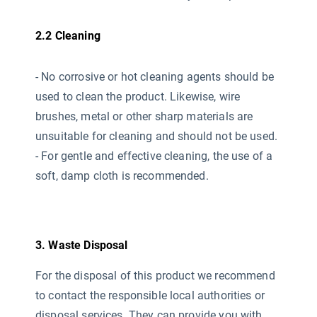
2.2 Cleaning
- No corrosive or hot cleaning agents should be
used
to clean the product. Likewise, wire
brushes, metal or other sharp materials are
unsuitable for cleaning and should not be used.
- For gentle and effective cleaning, the use of a
soft, damp cloth is recommended.
3. Waste Disposal
For the disposal of this product we recommend
to contact the responsible local authorities or
disposal services. They can provide you with