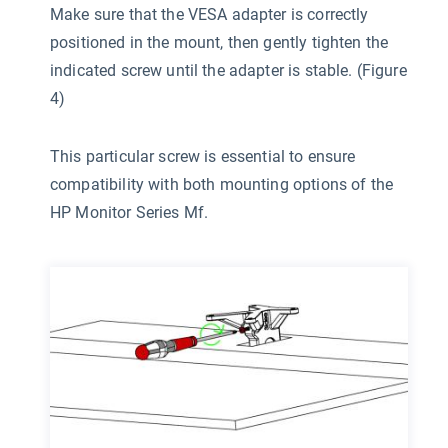
Make sure that the VESA adapter is correctly
positioned in the mount, then gently tighten the
indicated screw until the adapter is stable. (Figure
4)
This particular screw is essential to ensure
compatibility with both mounting options of the
HP Monitor Series Mf.