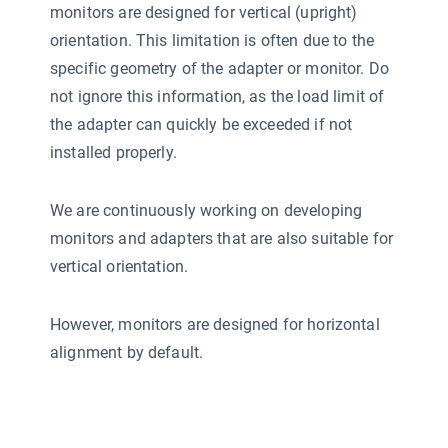
monitors are designed for vertical (upright)
orientation. This limitation is often due to the
specific geometry of the adapter or monitor. Do
not ignore this information, as the load limit of
the adapter can quickly be exceeded if not
installed properly.
We are continuously working on developing
monitors and adapters that are also suitable for
vertical orientation.
However, monitors are designed for horizontal
alignment by default.