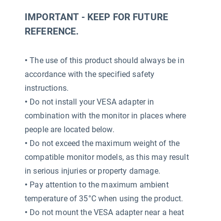
IMPORTANT - KEEP FOR FUTURE
REFERENCE.
•
The use of this product should always be in
accordance with the specified safety
instructions.
•
Do not install your VESA adapter in
combination with the monitor in places where
people are located below.
•
Do not exceed the maximum weight of the
compatible monitor models, as this may result
in serious injuries or property damage.
•
Pay attention to the maximum ambient
temperature of 35°C when using the product.
•
Do not mount the VESA adapter near a heat