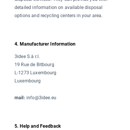
detailed information on available disposal
options and recycling centers in your area.
4. Manufacturer Information
3idee S.à r.l.
19 Rue de Bitbourg
L-1273 Luxembourg
Luxembourg
mail:
info@3idee.eu
5. Help and Feedback