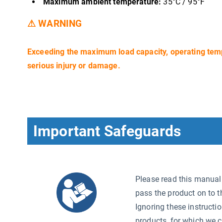
Maximum ambient temperature:
35°C / 95°F
⚠ WARNING
Exceeding the maximum load capacity, operating tem
serious injury or damage.
Important Safeguards
Please read this manual c
pass the product on to t
Ignoring these instructi
products, for which we c