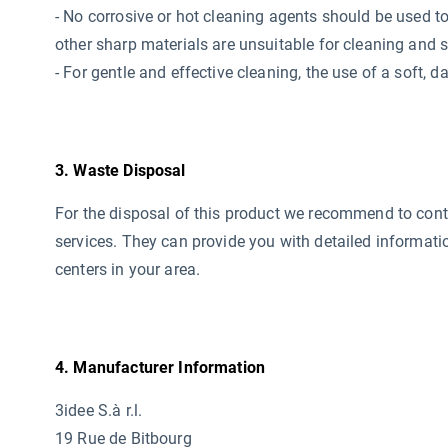
- No corrosive or hot cleaning agents should be used
t
other sharp materials are unsuitable for cleaning and 
- For gentle and effective cleaning, the use of a soft,
3. Waste Disposal
For the disposal of this product we recommend to conta
services. They can provide you with detailed informati
centers in your area.
4. Manufacturer Information
3idee S.à r.l.
19 Rue de Bitbourg