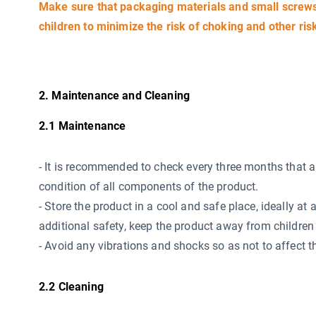
Make sure that packaging materials and small screws 
children to minimize the risk of choking and other ris
2. Maintenance and Cleaning
2.1 Maintenance
-
It is recommended to check every three months that all 
condition of all components of the product.
- Store the product in a cool and safe place, ideally 
additional safety, keep the product away from children 
- Avoid any vibrations and shocks so as not to affect th
2.2 Cleaning