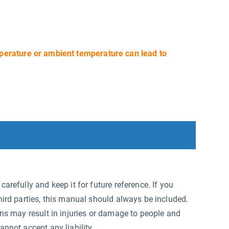
perature or ambient temperature can lead to
arefully and keep it for future reference. If you
hird parties, this manual should always be included.
ons may result in injuries or damage to people and
annot accept any liability.