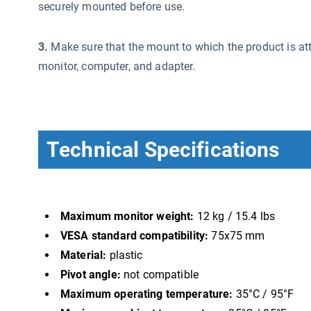
securely mounted before use.
3.
Make sure that the mount to which the product is att
monitor, computer, and adapter.
Technical Specifications
Maximum monitor weight:
12 kg / 15.4 lbs
VESA standard compatibility:
75x75 mm
Material:
plastic
Pivot angle:
not compatible
Maximum operating temperature:
35°C / 95°F