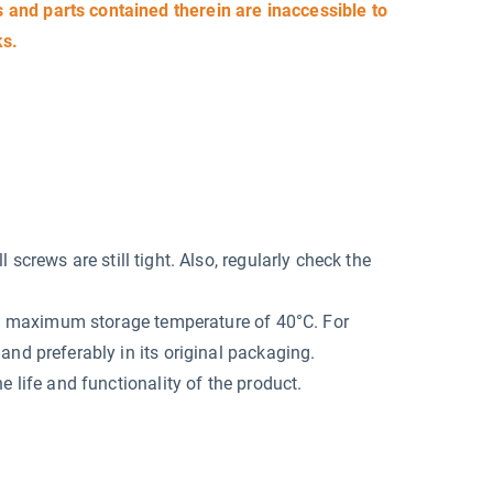
and parts contained therein are inaccessible to
ks.
screws are still tight. Also, regularly check the
at a maximum storage temperature of 40°C. For
and preferably in its original packaging.
e life and functionality of the product.