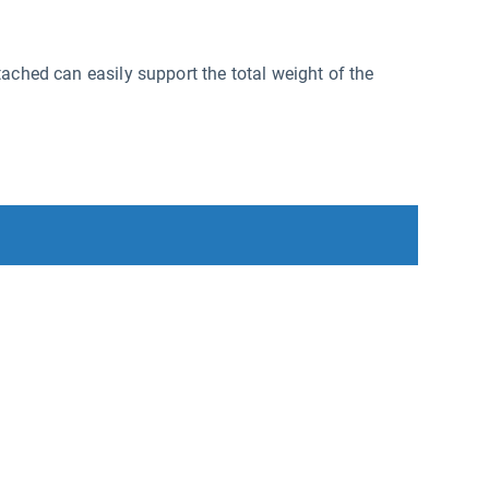
ached can easily support the total weight of the