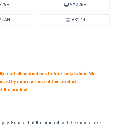
229H
VX238H
24AH
VX279
lly read all instructions before installation. We
aused by improper use of this product.
of the product.
njury. Ensure that the product and the monitor are