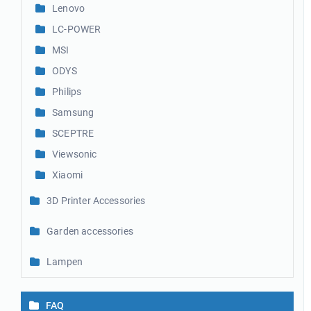
Lenovo
LC-POWER
MSI
ODYS
Philips
Samsung
SCEPTRE
Viewsonic
Xiaomi
3D Printer Accessories
Garden accessories
Lampen
FAQ