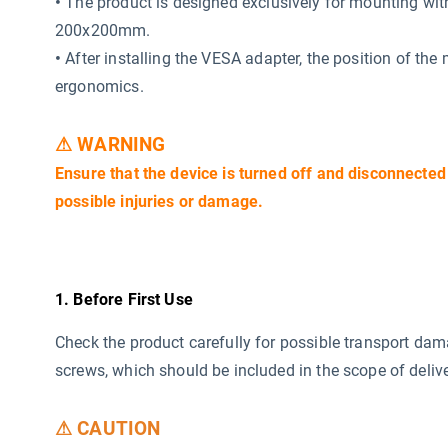
•
The product is designed exclusively for mounting wi
200x200mm.
•
After installing the VESA adapter, the position of the
ergonomics.
⚠ WARNING
Ensure that the device is turned off and disconnected
possible injuries or damage.
1. Before First Use
Check the product carefully for possible transport da
screws, which should be included in the scope of delive
⚠ CAUTION