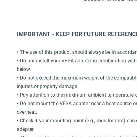
IMPORTANT - KEEP FOR FUTURE REFERENC
•
The use of this product should always be in accordanc
•
Do not install your VESA adapter in combination with
below.
•
Do not exceed the maximum weight of the compatible 
injuries or property damage.
•
Pay attention to the maximum ambient temperature o
•
Do not mount the VESA adapter near a heat source or i
overheat.
•
Check if your mounting point (e.g., monitor arm) can 
adapter.