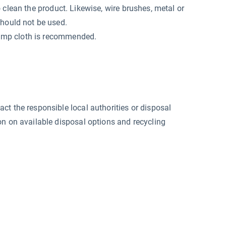
o clean the product. Likewise, wire brushes, metal or
should not be used.
 damp cloth is recommended.
ct the responsible local authorities or disposal
on on available disposal options and recycling