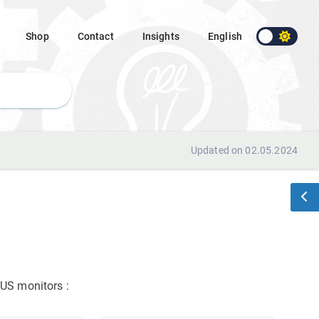
Shop
Contact
Insights
English
Updated on 02.05.2024
ASUS monitors
: