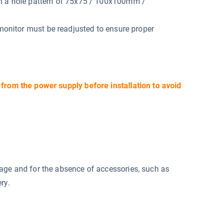
th a hole pattern of 75x75 / 100x100mm /
 monitor must be readjusted to ensure proper
 from the power supply before installation to avoid
mage and for the absence of accessories, such as
ry.