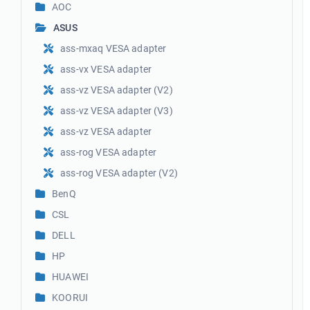
AOC
ASUS
ass-mxaq VESA adapter
ass-vx VESA adapter
ass-vz VESA adapter (V2)
ass-vz VESA adapter (V3)
ass-vz VESA adapter
ass-rog VESA adapter
ass-rog VESA adapter (V2)
BenQ
CSL
DELL
HP
HUAWEI
KOORUI