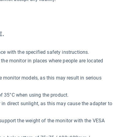
E.
e with the specified safety instructions.
 the monitor in places where people are located
monitor models, as this may result in serious
f 35°C when using the product.
n direct sunlight, as this may cause the adapter to
support the weight of the monitor with the VESA