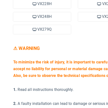
VX228H
VX
VX248H
VX
VX279Q
⚠ WARNING
To minimize the risk of injury, it is important to carefu
accept no liability for personal or material damage c
Also, be sure to observe the technical specifications 
1.
Read all instructions thoroughly.
2.
A faulty installation can lead to damage or serious i