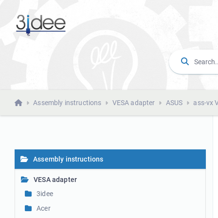
Assembly instructions
VESA adapter
ASUS
ass-vx 
Assembly instructions
VESA adapter
3idee
Acer