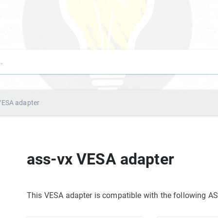
VESA adapter
ass-vx VESA adapter
This VESA adapter is compatible with the following 