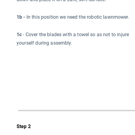
1b -
In this position we need the robotic lawnmower.
1c
- Cover the blades with a towel so as not to injure
yourself during assembly.
Step 2