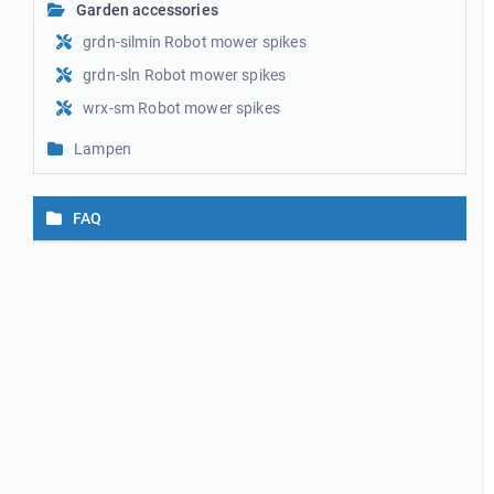
Garden accessories
grdn-silmin Robot mower spikes
grdn-sln Robot mower spikes
wrx-sm Robot mower spikes
Lampen
FAQ