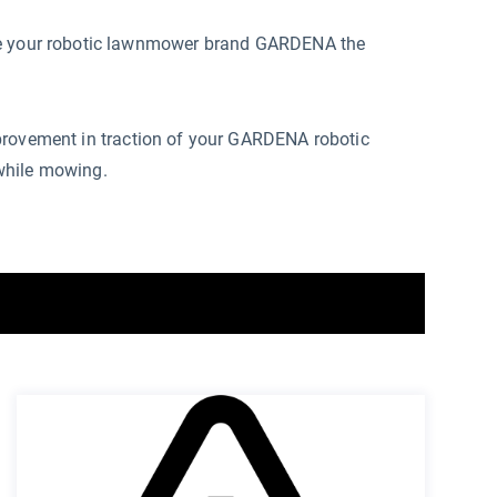
ive your robotic lawnmower brand GARDENA the
provement in traction of your GARDENA robotic
while mowing.