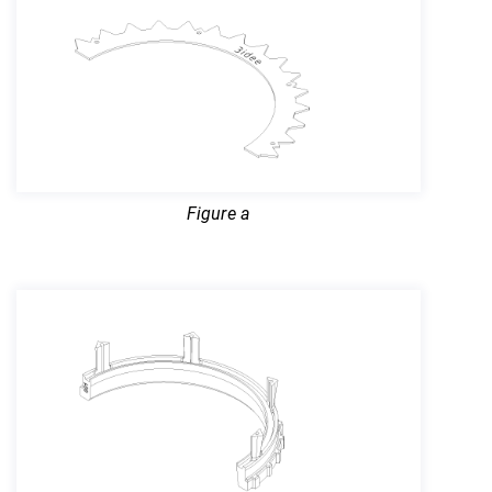
Figure a