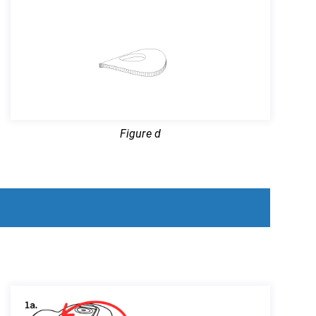
Figure d