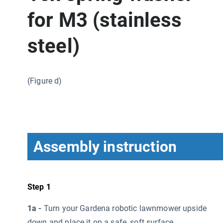
for M3 (stainless
steel)
(Figure d)
Assembly instruction
Step 1
1a -
Turn your Gardena robotic lawnmower upside
down and place it on a safe, soft surface.