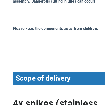
assembly. Dangerous cutting injuries can occur!
Please keep the components away from children.
Scope of delivery
4x spikes (stainless