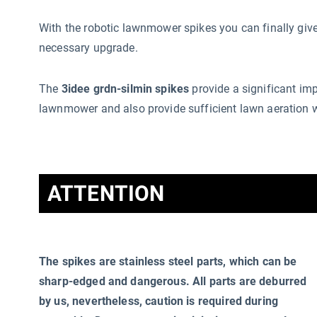
With the robotic lawnmower spikes you can finally g
necessary upgrade.
The
3idee grdn-silmin spikes
provide a significant im
lawnmower and also provide sufficient lawn aeration 
ATTENTION
The spikes are stainless steel parts, which can be
sharp-edged and dangerous. All parts are deburred
by us, nevertheless, caution is required during