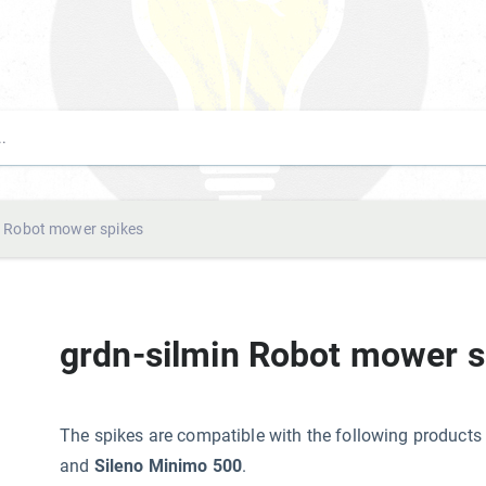
n Robot mower spikes
grdn-silmin Robot mower s
The spikes are compatible with the following produ
and
Sileno Minimo 500
.