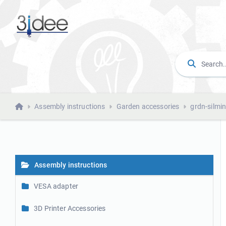
Assembly instructions
Garden accessories
grdn-silmi
Assembly instructions
VESA adapter
3D Printer Accessories