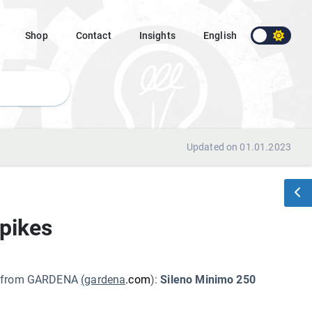
Shop
Contact
Insights
English
Updated on 01.01.2023
pikes
cts from GARDENA
(gardena
.com
):
Sileno Minimo 250