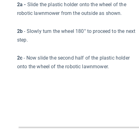
2a -
Slide the plastic holder onto the wheel of the
robotic lawnmower from the outside as shown.
2b
- Slowly turn the wheel 180° to proceed to the next
step.
2c
- Now slide the second half of the plastic holder
onto the wheel of the robotic lawnmower.