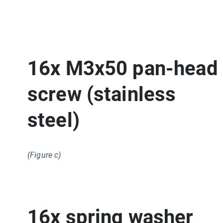
16x M3x50 pan-head
screw (stainless
steel)
(Figure c)
16x spring washer