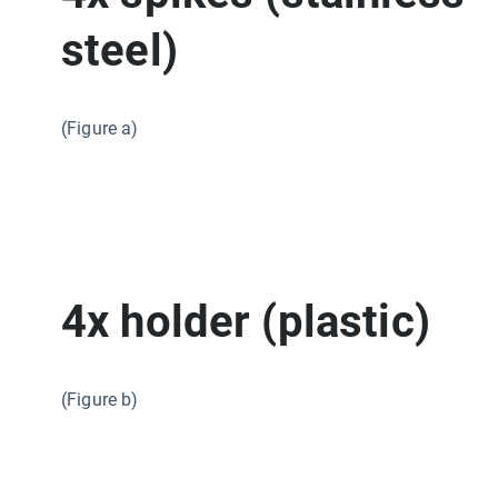
steel)
(Figure a)
4x holder (plastic)
(Figure b)