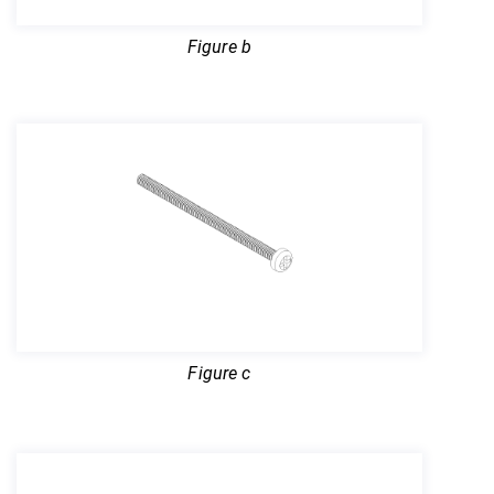
Figure b
Figure c