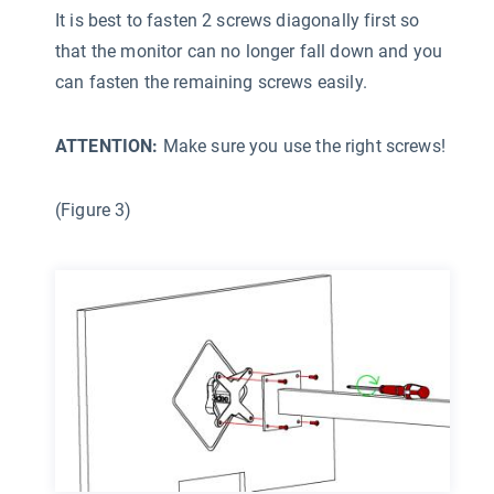
It is best to fasten 2 screws diagonally first so
that the monitor can no longer fall down and you
can fasten the remaining screws easily.
ATTENTION:
Make sure you use the right screws!
(Figure 3)