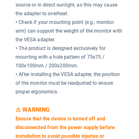
source or in direct sunlight, as this may cause
the adapter to overheat.
•
Check if your mounting point (e.g., monitor
arm) can support the weight of the monitor with
the VESA adapter.
•
The product is designed exclusively for
mounting with a hole pattern of 75x75 /
100x100mm / 200x200mm.
•
After installing the VESA adapter, the position
of the monitor must be readjusted to ensure
proper ergonomics.
⚠ WARNING
Ensure that the device is turned off and
disconnected from the power supply before
installation to avoid possible injuries or