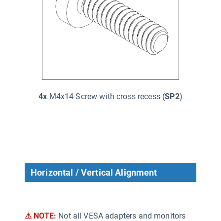
4x
M4x14 Screw with cross recess (
SP2
)
Horizontal / Vertical Alignment
⚠ NOTE:
Not all VESA adapters and monitors