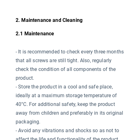
2. Maintenance and Cleaning
2.1 Maintenance
-
It is recommended to check every three months
that all screws are still tight. Also, regularly
check the condition of all components of the
product.
- Store the product in a cool and safe place,
ideally at a maximum storage temperature of
40°C. For additional safety, keep the product
away from children and preferably in its original
packaging.
- Avoid any vibrations and shocks so as not to
affect the life and functionality of the product.