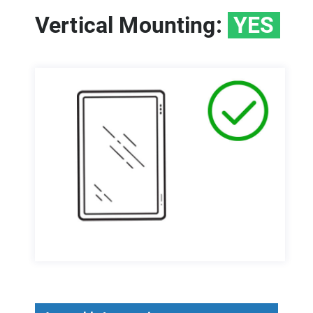
Vertical Mounting:
YES