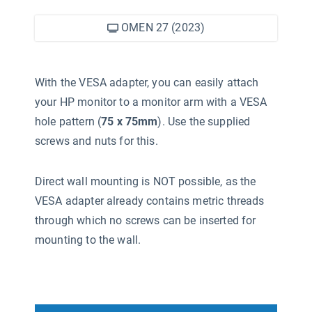
OMEN 27 (2023)
With the VESA adapter, you can easily attach
your HP monitor to a monitor arm with a VESA
hole pattern (
75 x 75mm
). Use the supplied
screws and nuts for this.
Direct wall mounting is NOT possible, as the
VESA adapter already contains metric threads
through which no screws can be inserted for
mounting to the wall.