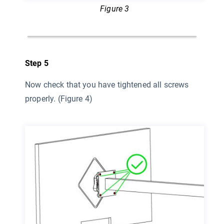
Figure 3
Step 5
Now check that you have tightened all screws
properly. (Figure 4)