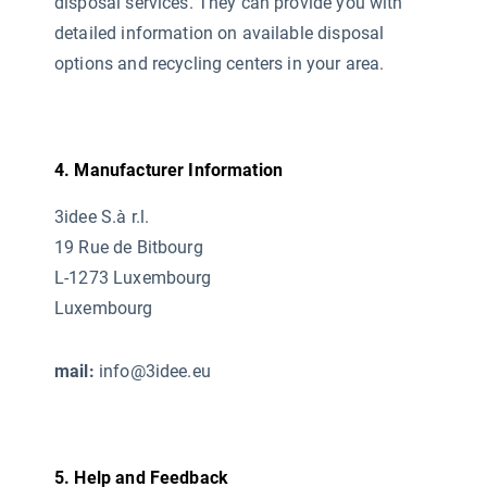
disposal services. They can provide you with
detailed information on available disposal
options and recycling centers in your area.
4. Manufacturer Information
3idee S.à r.l.
19 Rue de Bitbourg
L-1273 Luxembourg
Luxembourg
mail:
info@3idee.eu
5. Help and Feedback