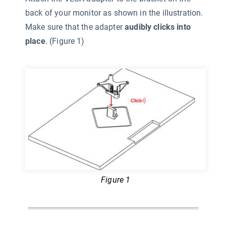
back of your monitor as shown in the illustration.
Make sure that the adapter
audibly clicks into
place
. (Figure 1)
Figure 1