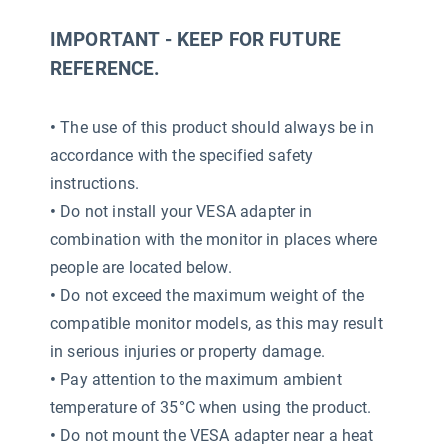
IMPORTANT - KEEP FOR FUTURE
REFERENCE.
•
The use of this product should always be in
accordance with the specified safety
instructions.
•
Do not install your VESA adapter in
combination with the monitor in places where
people are located below.
•
Do not exceed the maximum weight of the
compatible monitor models, as this may result
in serious injuries or property damage.
•
Pay attention to the maximum ambient
temperature of 35°C when using the product.
•
Do not mount the VESA adapter near a heat