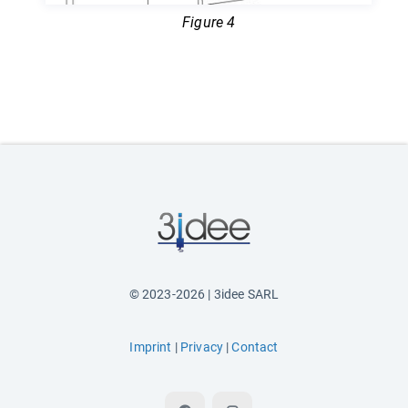
Figure 4
© 2023-2026 | 3idee SARL
Imprint
|
Privacy
|
Contact