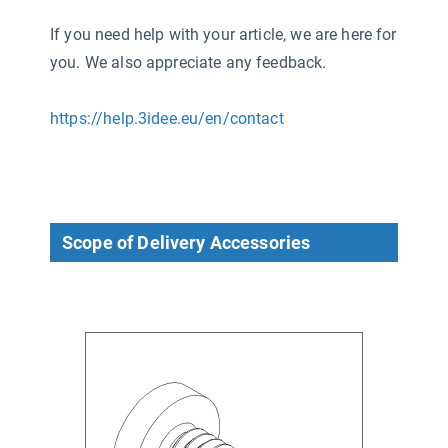
If you need help with your article, we are here for
you. We also appreciate any feedback.
https://help.3idee.eu/en/contact
Scope of Delivery Accessories