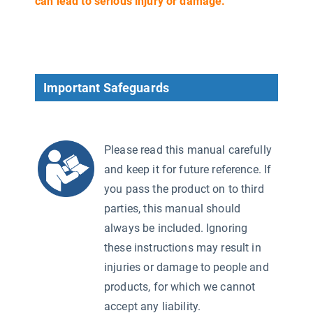
can lead to serious injury or damage.
Important Safeguards
Please read this manual carefully
and keep it for future reference. If
you pass the product on to third
parties, this manual should
always be included. Ignoring
2)
these instructions may result in
injuries or damage to people and
products, for which we cannot
accept any liability.