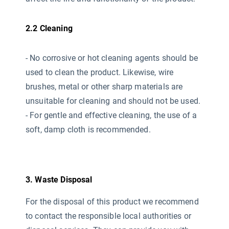
2.2 Cleaning
- No corrosive or hot cleaning agents should be
used
to clean the product. Likewise, wire
brushes, metal or other sharp materials are
unsuitable for cleaning and should not be used.
- For gentle and effective cleaning, the use of a
soft, damp cloth is recommended.
3. Waste Disposal
For the disposal of this product we recommend
to contact the responsible local authorities or