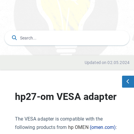
Updated on 02.05.2024
hp27-om VESA adapter
The VESA adapter is compatible with the
following products from
hp OMEN
(omen.com)
: