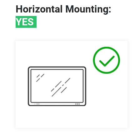
Horizontal Mounting:
YES