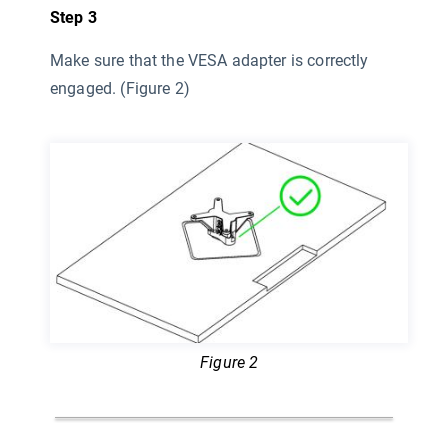
Step 3
Make sure that the VESA adapter is correctly
engaged. (Figure 2)
Figure 2