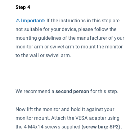
Step 4
⚠ Important:
If the instructions in this step are
not suitable for your device, please follow the
mounting guidelines of the manufacturer of your
monitor arm or swivel arm to mount the monitor
to the wall or swivel arm.
We recommend a
second person
for this step.
Now lift the monitor and hold it against your
monitor mount. Attach the VESA adapter using
the 4 M4x14 screws supplied (
screw bag: SP2
).