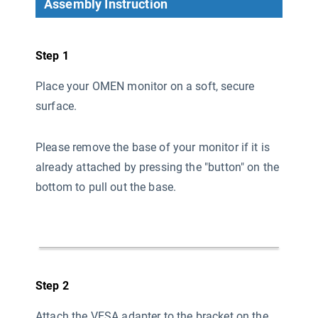
Assembly Instruction
Step 1
Place your OMEN monitor on a soft, secure
surface.
Please remove the base of your monitor if it is
already attached by pressing the "button" on the
bottom to pull out the base.
Step 2
Attach the VESA adapter to the bracket on the