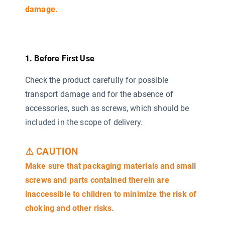
damage.
1. Before First Use
Check the product carefully for possible
transport damage and for the absence of
accessories, such as screws, which should be
included in the scope of delivery.
⚠ CAUTION
Make sure that packaging materials and small
screws and parts contained therein are
inaccessible to children to minimize the risk of
choking and other risks.