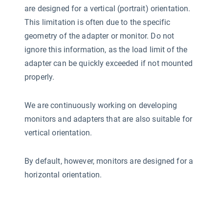
are designed for a vertical (portrait) orientation.
This limitation is often due to the specific
geometry of the adapter or monitor. Do not
ignore this information, as the load limit of the
adapter can be quickly exceeded if not mounted
properly.
We are continuously working on developing
monitors and adapters that are also suitable for
vertical orientation.
By default, however, monitors are designed for a
horizontal orientation.