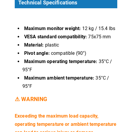
Technical Specifications
Maximum monitor weight:
12 kg / 15.4 lbs
VESA standard compatibility:
75x75 mm
Material:
plastic
Pivot angle:
compatible (90°)
Maximum operating temperature:
35°C /
95°F
Maximum ambient temperature:
35°C /
95°F
⚠ WARNING
Exceeding the maximum load capacity,
operating temperature or ambient temperature