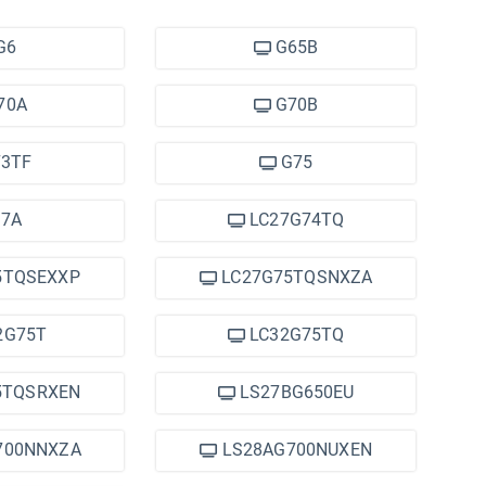
G6
G65B
70A
G70B
3TF
G75
7A
LC27G74TQ
5TQSEXXP
LC27G75TQSNXZA
2G75T
LC32G75TQ
5TQSRXEN
LS27BG650EU
700NNXZA
LS28AG700NUXEN