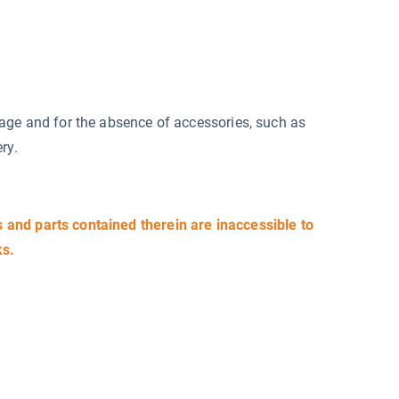
mage and for the absence of accessories, such as
ry.
and parts contained therein are inaccessible to
ks.