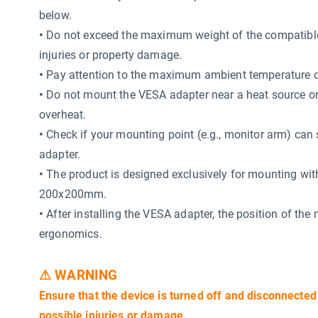
below.
•
Do not exceed the maximum weight of the compatible 
injuries or property damage.
•
Pay attention to the maximum ambient temperature o
•
Do not mount the VESA adapter near a heat source or i
overheat.
•
Check if your mounting point (e.g., monitor arm) can 
adapter.
•
The product is designed exclusively for mounting wi
200x200mm.
•
After installing the VESA adapter, the position of the
ergonomics.
⚠ WARNING
Ensure that the device is turned off and disconnected
possible injuries or damage.