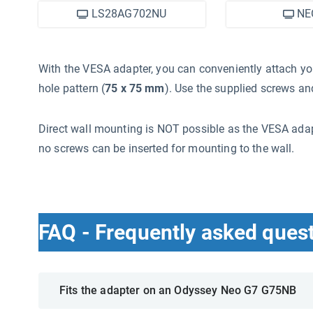
LS28AG702NU
NE
With the VESA adapter, you can conveniently attach 
hole pattern (
75 x 75 mm
). Use the supplied screws and
Direct wall mounting is NOT possible as the VESA adap
no screws can be inserted for mounting to the wall.
FAQ - Frequently asked ques
Fits the adapter on an Odyssey Neo G7 G75NB