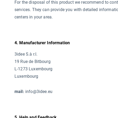
For the disposal of this product we recommend to conta
services. They can provide you with detailed informati
centers in your area.
4. Manufacturer Information
3idee S.à r.l.
19 Rue de Bitbourg
L-1273 Luxembourg
Luxembourg
mail:
info@3idee.eu
5. Help and Feedback