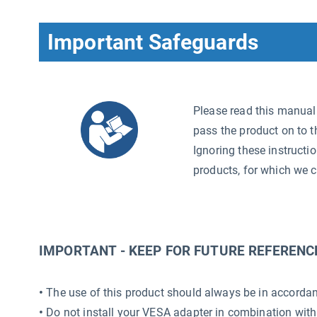
Important Safeguards
Please read this manual c
pass the product on to t
Ignoring these instructi
products, for which we c
IMPORTANT - KEEP FOR FUTURE REFERENC
•
The use of this product should always be in accordanc
•
Do not install your VESA adapter in combination with