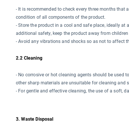
-
It is recommended to check every three months that all 
condition of all components of the product.
- Store the product in a cool and safe place, ideally 
additional safety, keep the product away from children 
- Avoid any vibrations and shocks so as not to affect th
2.2 Cleaning
- No corrosive or hot cleaning agents should be used
t
other sharp materials are unsuitable for cleaning and 
- For gentle and effective cleaning, the use of a soft,
3. Waste Disposal