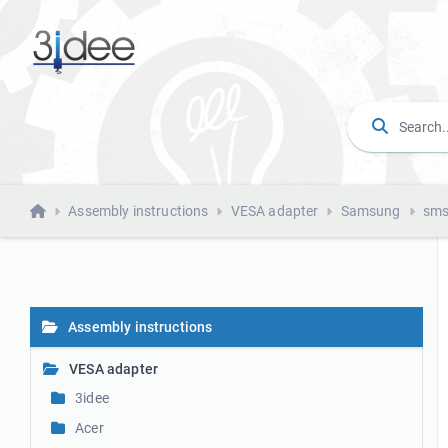
Assembly instructions
VESA adapter
Samsung
sms
Assembly instructions
VESA adapter
3idee
Acer