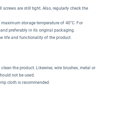
screws are still tight. Also, regularly check the
at a maximum storage temperature of 40°C. For
and preferably in its original packaging.
e life and functionality of the product.
o clean the product. Likewise, wire brushes, metal or
should not be used.
 damp cloth is recommended.