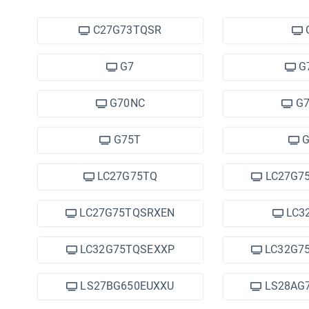
C27G73TQSR
G7
G
G70NC
G7
G75T
G
LC27G75TQ
LC27G7
LC27G75TQSRXEN
LC3
LC32G75TQSEXXP
LC32G7
LS27BG650EUXXU
LS28AG