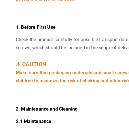
1. Before First Use
Check the product carefully for possible transport da
screws, which should be included in the scope of delive
⚠ CAUTION
Make sure that packaging materials and small screws 
children to minimize the risk of choking and other ris
2. Maintenance and Cleaning
2.1 Maintenance