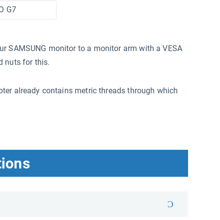
O G7
your SAMSUNG monitor to a monitor arm with a VESA
 nuts for this.
ter already contains metric threads through which
tions