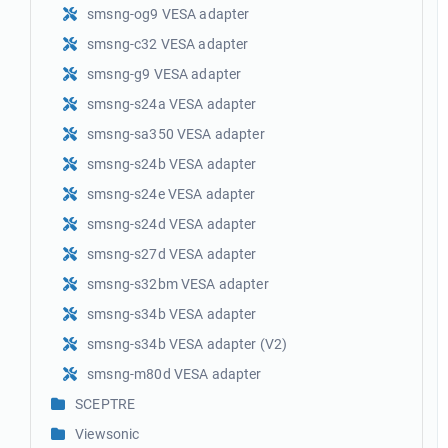
smsng-og9 VESA adapter
smsng-c32 VESA adapter
smsng-g9 VESA adapter
smsng-s24a VESA adapter
smsng-sa350 VESA adapter
smsng-s24b VESA adapter
smsng-s24e VESA adapter
smsng-s24d VESA adapter
smsng-s27d VESA adapter
smsng-s32bm VESA adapter
smsng-s34b VESA adapter
smsng-s34b VESA adapter (V2)
smsng-m80d VESA adapter
SCEPTRE
Viewsonic