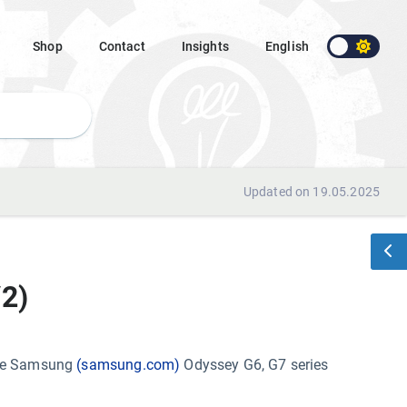
Shop
Contact
Insights
English
Updated on 19.05.2025
2)
the Samsung
(samsung.com)
Odyssey G6, G7 series