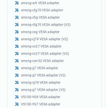
smsng-ark VESA adapter
smsng-cfg70 VESA adapter
smsng-chg VESA adapter
smsng-cfg70 VESA adapter (V2)
smsng-cxg VESA adapter
smsng-cj79 VESA adapter (V2)
smsng-cv27 VESA adapter
smsng-cv27 VESA adapter (V2)
smsng-cwr32 VESA adapter
smsng-g7 VESA adapter
smsng-g7 VESA adapter (V2)
smsng-cj79 VESA adapter
smsng-g7 VESA adapter (V3)
VS100-YG9 VESA adapter
VS100-YG7 VESA adapter