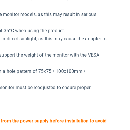
monitor models, as this may result in serious
f 35°C when using the product.
n direct sunlight, as this may cause the adapter to
support the weight of the monitor with the VESA
th a hole pattern of 75x75 / 100x100mm /
 monitor must be readjusted to ensure proper
 from the power supply before installation to avoid