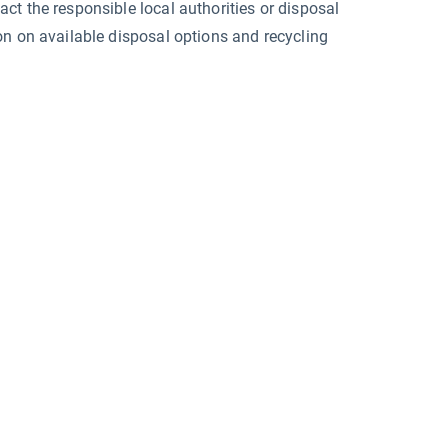
ct the responsible local authorities or disposal
on on available disposal options and recycling