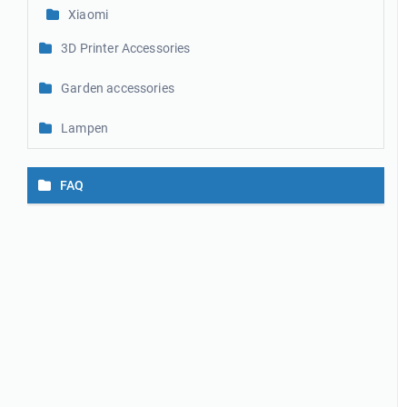
Xiaomi
3D Printer Accessories
Garden accessories
Lampen
FAQ