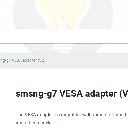
ng-g7 VESA adapter (V2)
smsng-g7 VESA adapter (V
The VESA adapter is compatible with monitors from 
and other models: