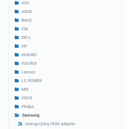
AOC
ASUS
BenQ
CSL
DELL
HP
HUAWEI
KOORUI
Lenovo
LC-POWER
MSI
ODYS
Philips
Samsung
smsng-c24rg VESA adapter