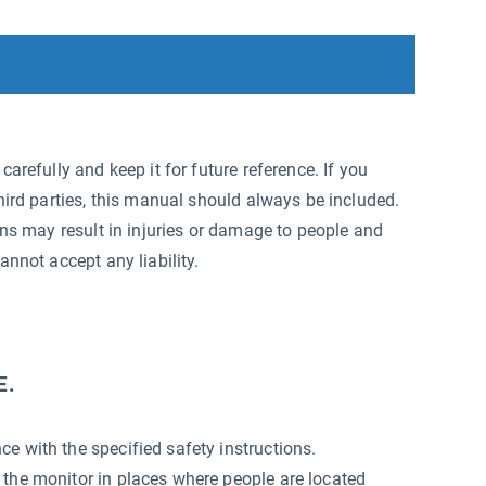
arefully and keep it for future reference. If you
hird parties, this manual should always be included.
ons may result in injuries or damage to people and
annot accept any liability.
E.
e with the specified safety instructions.
 the monitor in places where people are located