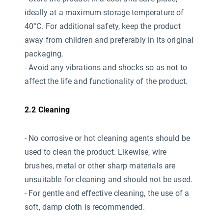
ideally at a maximum storage temperature of
40°C. For additional safety, keep the product
away from children and preferably in its original
packaging.
- Avoid any vibrations and shocks so as not to
affect the life and functionality of the product.
2.2 Cleaning
- No corrosive or hot cleaning agents should be
used
to clean the product. Likewise, wire
brushes, metal or other sharp materials are
unsuitable for cleaning and should not be used.
- For gentle and effective cleaning, the use of a
soft, damp cloth is recommended.