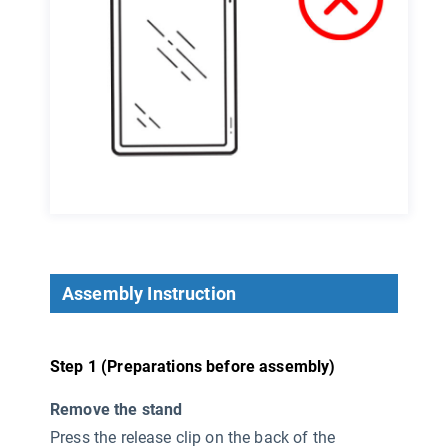
Assembly Instruction
Step 1 (Preparations before assembly)
Remove the stand
Press the release clip on the back of the