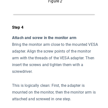
Figure 2
Step 4
Attach and screw in the monitor arm
Bring the monitor arm close to the mounted VESA
adapter. Align the screw points of the monitor
arm with the threads of the VESA adapter. Then
insert the screws and tighten them with a
screwdriver.
This is logically clean: First, the adapter is
mounted on the monitor, then the monitor arm is
attached and screwed in one step.