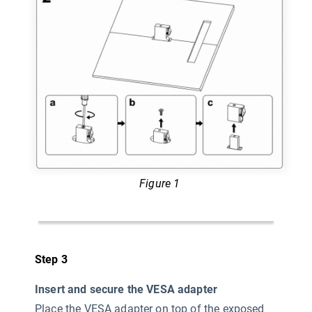
Figure 1
Step 3
Insert and secure the VESA adapter
Place the VESA adapter on top of the exposed