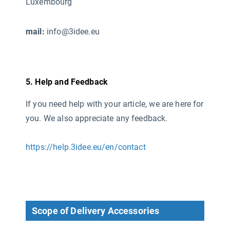
Luxembourg
mail:
info@3idee.eu
5. Help and Feedback
If you need help with your article, we are here for
you. We also appreciate any feedback.
https://help.3idee.eu/en/contact
Scope of Delivery Accessories