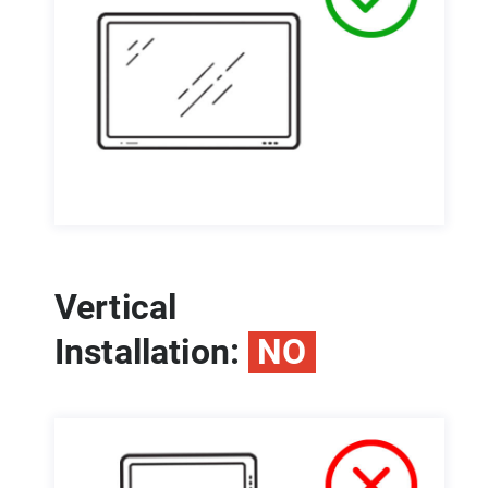
Vertical
Installation:
NO