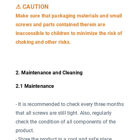
⚠ CAUTION
Make sure that packaging materials and small
screws and parts contained therein are
inaccessible to children to minimize the risk of
choking and other risks.
2. Maintenance and Cleaning
2.1 Maintenance
-
It is recommended to check every three months
that all screws are still tight. Also, regularly
check the condition of all components of the
product.
- Store the product in a cool and safe place,