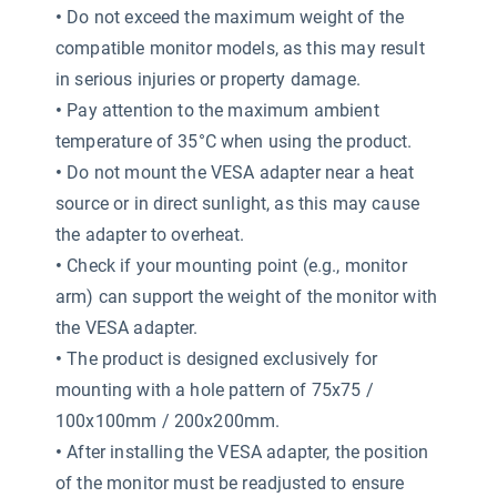
•
Do not exceed the maximum weight of the
compatible monitor models, as this may result
in serious injuries or property damage.
•
Pay attention to the maximum ambient
temperature of 35°C when using the product.
•
Do not mount the VESA adapter near a heat
source or in direct sunlight, as this may cause
the adapter to overheat.
•
Check if your mounting point (e.g., monitor
arm) can support the weight of the monitor with
the VESA adapter.
•
The product is designed exclusively for
mounting with a hole pattern of 75x75 /
100x100mm / 200x200mm.
•
After installing the VESA adapter, the position
of the monitor must be readjusted to ensure