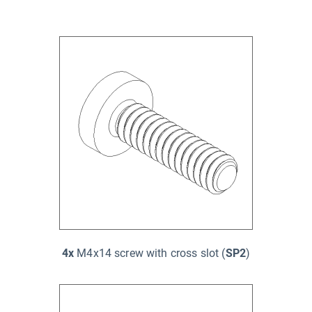
4x
M4x14 screw with cross slot (
SP2
)