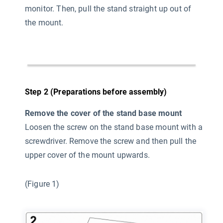
monitor. Then, pull the stand straight up out of
the mount.
Step 2 (Preparations before assembly)
Remove the cover of the stand base mount
Loosen the screw on the stand base mount with a
screwdriver. Remove the screw and then pull the
upper cover of the mount upwards.
(Figure 1)