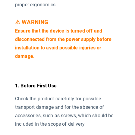
proper ergonomics.
⚠ WARNING
Ensure that the device is turned off and
disconnected from the power supply before
installation to avoid possible injuries or
damage.
1. Before First Use
Check the product carefully for possible
transport damage and for the absence of
accessories, such as screws, which should be
included in the scope of delivery.