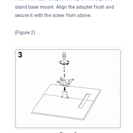
stand base mount. Align the adapter flush and
secure it with the screw from above.
(Figure 2)