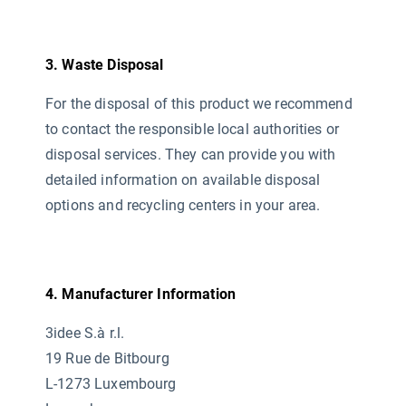
3. Waste Disposal
For the disposal of this product we recommend
to contact the responsible local authorities or
disposal services. They can provide you with
detailed information on available disposal
options and recycling centers in your area.
4. Manufacturer Information
3idee S.à r.l.
19 Rue de Bitbourg
L-1273 Luxembourg