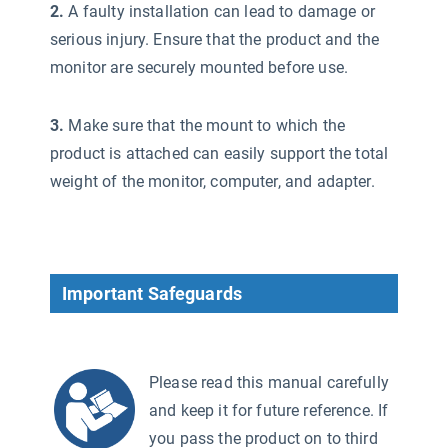
2.
A faulty installation can lead to damage or
serious injury. Ensure that the product and the
monitor are securely mounted before use.
3.
Make sure that the mount to which the
product is attached can easily support the total
weight of the monitor, computer, and adapter.
Important Safeguards
Please read this manual carefully
and keep it for future reference. If
you pass the product on to third