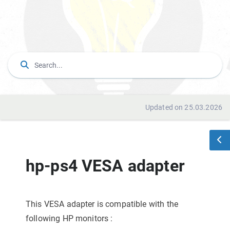
Updated on 25.03.2026
hp-ps4 VESA adapter
This VESA adapter is compatible with the
following HP monitors
: