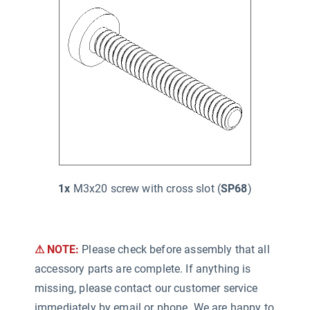
1x
M3x20 screw with cross slot (
SP68
)
⚠ NOTE:
Please check before assembly that all
accessory parts are complete. If anything is
missing, please contact our customer service
immediately by email or phone. We are happy to