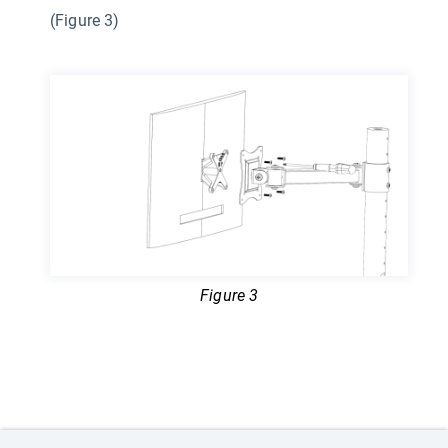
(Figure 3)
Figure 3