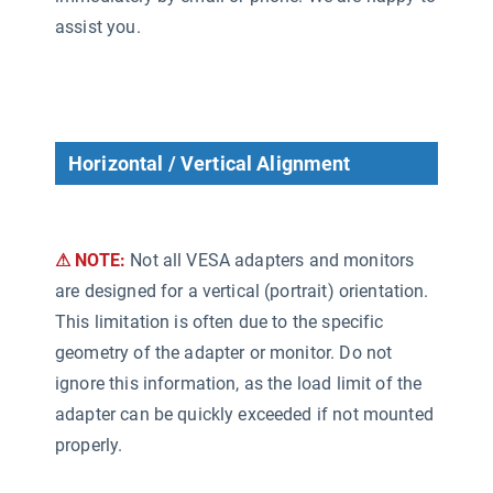
assist you.
Horizontal / Vertical Alignment
⚠ NOTE:
Not all VESA adapters and monitors
are designed for a vertical (portrait) orientation.
This limitation is often due to the specific
geometry of the adapter or monitor. Do not
ignore this information, as the load limit of the
adapter can be quickly exceeded if not mounted
properly.