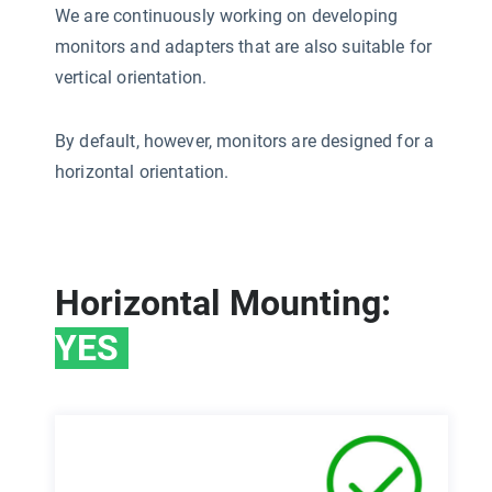
We are continuously working on developing
monitors and adapters that are also suitable for
vertical orientation.
By default, however, monitors are designed for a
horizontal orientation.
Horizontal Mounting:
YES