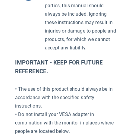
parties, this manual should
always be included. Ignoring
these instructions may result in
injuries or damage to people and
products, for which we cannot
accept any liability.
IMPORTANT - KEEP FOR FUTURE
REFERENCE.
•
The use of this product should always be in
accordance with the specified safety
2)
instructions.
•
Do not install your VESA adapter in
combination with the monitor in places where
people are located below.