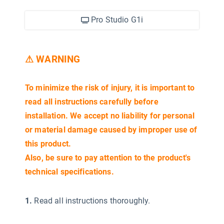
Pro Studio G1i
⚠ WARNING
To minimize the risk of injury, it is important to
read all instructions carefully before
installation. We accept no liability for personal
or material damage caused by improper use of
this product.
Also, be sure to pay attention to the product's
technical specifications.
1.
Read all instructions thoroughly.