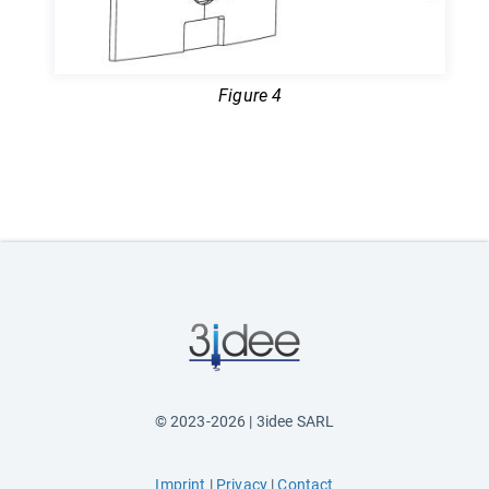
Figure 4
© 2023-2026 | 3idee SARL
Imprint
|
Privacy
|
Contact