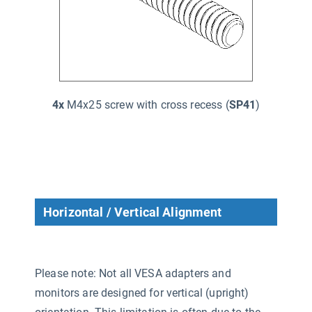
4x
M4x25 screw with cross recess (
SP41
)
Horizontal / Vertical Alignment
Please note: Not all VESA adapters and
monitors are designed for vertical (upright)