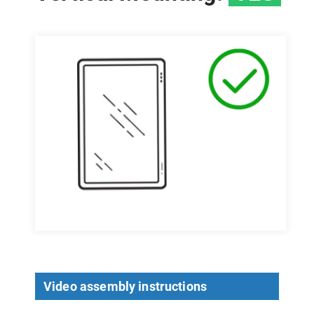
Video assembly instructions