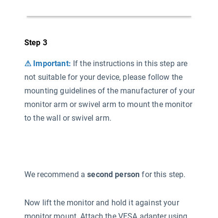
Step 3
⚠ Important:
If the instructions in this step are
not suitable for your device, please follow the
mounting guidelines of the manufacturer of your
monitor arm or swivel arm to mount the monitor
to the wall or swivel arm.
We recommend a
second person
for this step.
Now lift the monitor and hold it against your
monitor mount. Attach the VESA adapter using