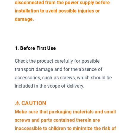
disconnected from the power supply before
installation to avoid possible injuries or
damage.
1. Before First Use
Check the product carefully for possible
transport damage and for the absence of
accessories, such as screws, which should be
included in the scope of delivery.
⚠ CAUTION
Make sure that packaging materials and small
screws and parts contained therein are
inaccessible to children to minimize the risk of