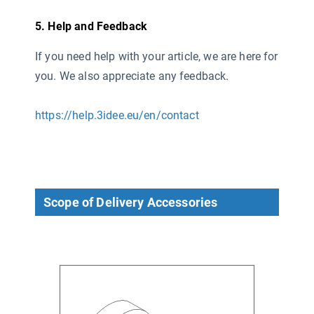
5. Help and Feedback
If you need help with your article, we are here for
you. We also appreciate any feedback.
https://help.3idee.eu/en/contact
Scope of Delivery Accessories