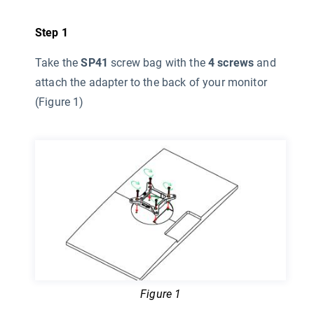
Step 1
Take the
SP41
screw bag with the
4 screws
and
attach the adapter to the back of your monitor
(Figure 1)
Figure 1