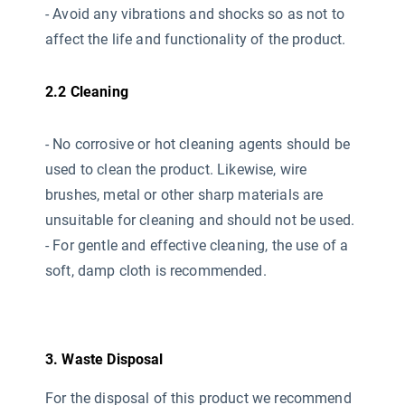
- Avoid any vibrations and shocks so as not to
affect the life and functionality of the product.
2.2 Cleaning
- No corrosive or hot cleaning agents should be
used
to clean the product. Likewise, wire
brushes, metal or other sharp materials are
unsuitable for cleaning and should not be used.
- For gentle and effective cleaning, the use of a
soft, damp cloth is recommended.
3. Waste Disposal
For the disposal of this product we recommend