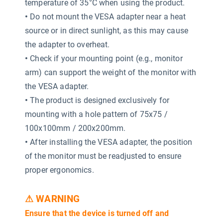
temperature of 35°C when using the product.
•
Do not mount the VESA adapter near a heat
source or in direct sunlight, as this may cause
the adapter to overheat.
•
Check if your mounting point (e.g., monitor
arm) can support the weight of the monitor with
the VESA adapter.
•
The product is designed exclusively for
mounting with a hole pattern of 75x75 /
100x100mm / 200x200mm.
•
After installing the VESA adapter, the position
of the monitor must be readjusted to ensure
proper ergonomics.
⚠ WARNING
Ensure that the device is turned off and