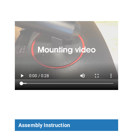
Assembly Instruction