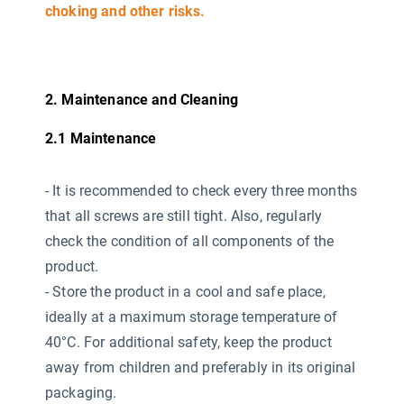
choking and other risks.
2. Maintenance and Cleaning
2.1 Maintenance
-
It is recommended to check every three months
that all screws are still tight. Also, regularly
check the condition of all components of the
product.
- Store the product in a cool and safe place,
ideally at a maximum storage temperature of
40°C. For additional safety, keep the product
away from children and preferably in its original
packaging.