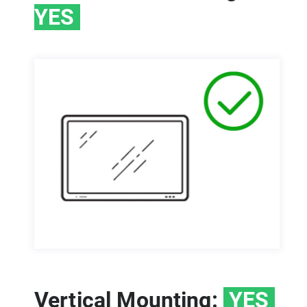
YES
Vertical Mounting:
YES