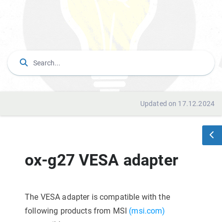
Updated on 17.12.2024
ox-g27 VESA adapter
The VESA adapter is compatible with the
following products from MSI
(msi.com)