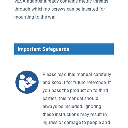
VESA adapter already contains metric threads
through which no screws can be inserted for
mounting to the wall.
Important Safeguards
Please read this manual carefully
and keep it for future reference. If
you pass the product on to third
parties, this manual should
always be included. Ignoring
these instructions may result in
injuries or damage to people and