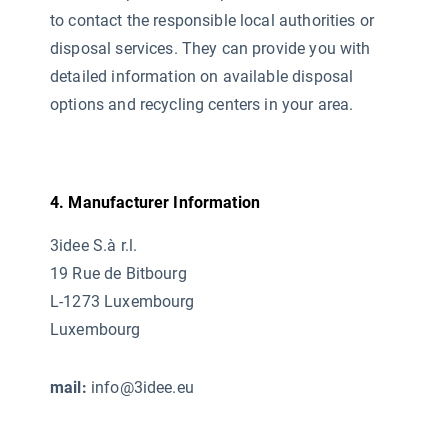
to contact the responsible local authorities or
disposal services. They can provide you with
detailed information on available disposal
options and recycling centers in your area.
4. Manufacturer Information
3idee S.à r.l.
19 Rue de Bitbourg
L-1273 Luxembourg
Luxembourg
mail:
info@3idee.eu