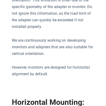
orientation. This limitation is often due to the
specific geometry of the adapter or monitor. Do
not ignore this information, as the load limit of
the adapter can quickly be exceeded if not
installed properly.
We are continuously working on developing
monitors and adapters that are also suitable for
vertical orientation.
However, monitors are designed for horizontal
alignment by default.
Horizontal Mounting: