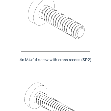
4x
M4x14 screw with cross recess (
SP2
)