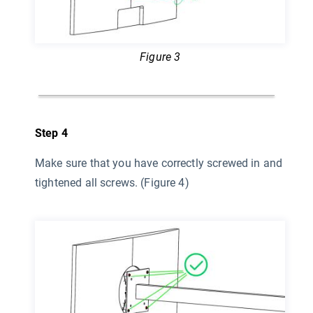
Figure 3
Step 4
Make sure that you have correctly screwed in and
tightened all screws. (Figure 4)