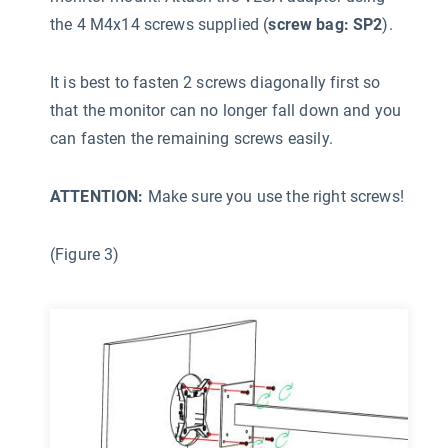
the 4 M4x14 screws supplied (
screw bag: SP2
).
It is best to fasten 2 screws diagonally first so
that the monitor can no longer fall down and you
can fasten the remaining screws easily.
ATTENTION:
Make sure you use the right screws!
(Figure 3)