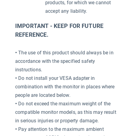
products, for which we cannot
accept any liability.
IMPORTANT - KEEP FOR FUTURE
REFERENCE.
•
The use of this product should always be in
accordance with the specified safety
instructions.
•
Do not install your VESA adapter in
combination with the monitor in places where
people are located below.
•
Do not exceed the maximum weight of the
compatible monitor models, as this may result
in serious injuries or property damage.
•
Pay attention to the maximum ambient