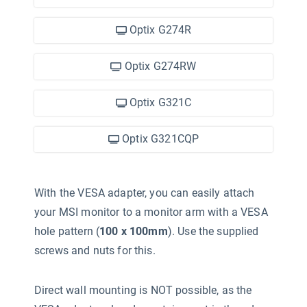
Optix G274R
Optix G274RW
Optix G321C
Optix G321CQP
With the VESA adapter, you can easily attach
your MSI monitor to a monitor arm with a VESA
hole pattern (
100 x 100mm
). Use the supplied
screws and nuts for this.
Direct wall mounting is NOT possible, as the