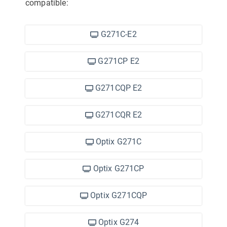
compatible:
G271C-E2
G271CP E2
G271CQP E2
G271CQR E2
Optix G271C
Optix G271CP
Optix G271CQP
Optix G274