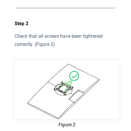
Step 2
Check that all screws have been tightened
correctly. (Figure 2)
Figure 2