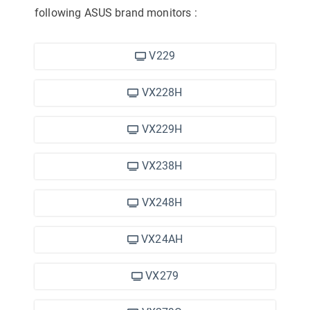
following ASUS brand monitors
:
V229
VX228H
VX229H
VX238H
VX248H
VX24AH
VX279