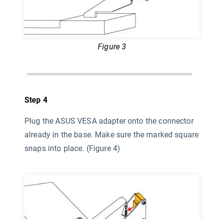
Figure 3
Step 4
Plug the ASUS VESA adapter onto the connector
already in the base. Make sure the marked square
snaps into place. (Figure 4)