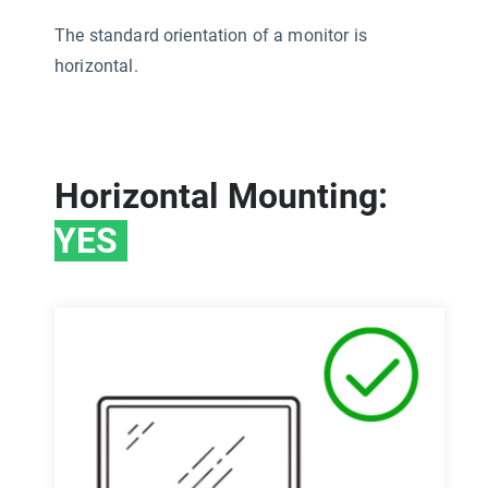
The standard orientation of a monitor is
horizontal.
Horizontal Mounting:
YES