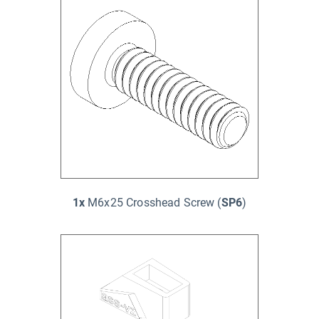
1x
M6x25 Crosshead Screw (
SP6
)