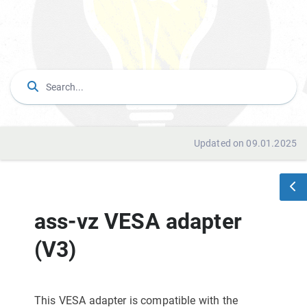
Updated on 09.01.2025
ass-vz VESA adapter
(V3)
This VESA adapter is compatible with the