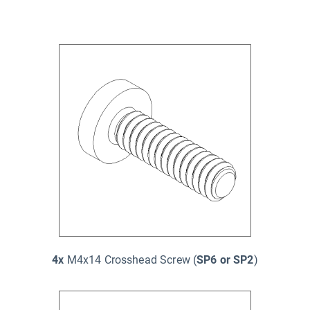
4x
M4x14 Crosshead Screw (
SP6 or SP2
)