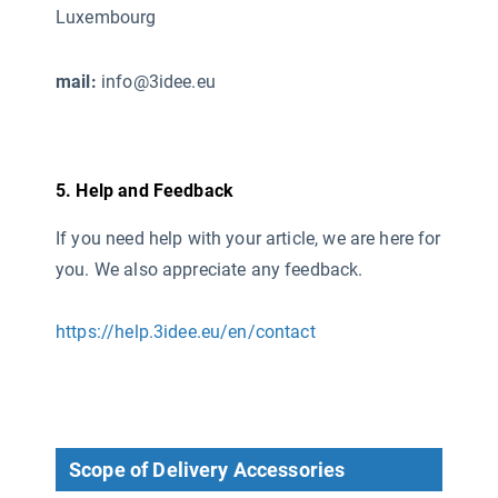
Luxembourg
mail:
info@3idee.eu
5. Help and Feedback
If you need help with your article, we are here for
you. We also appreciate any feedback.
https://help.3idee.eu/en/contact
Scope of Delivery Accessories