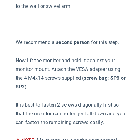
to the wall or swivel arm.
We recommend a
second person
for this step.
Now lift the monitor and hold it against your
monitor mount. Attach the VESA adapter using
the 4 M4x14 screws supplied (
screw bag: SP6 or
SP2
).
It is best to fasten 2 screws diagonally first so
that the monitor can no longer fall down and you
can fasten the remaining screws easily.