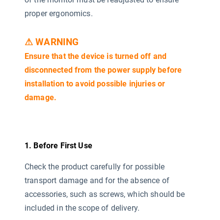
proper ergonomics.
⚠ WARNING
Ensure that the device is turned off and
disconnected from the power supply before
installation to avoid possible injuries or
damage.
1. Before First Use
Check the product carefully for possible
transport damage and for the absence of
accessories, such as screws, which should be
included in the scope of delivery.