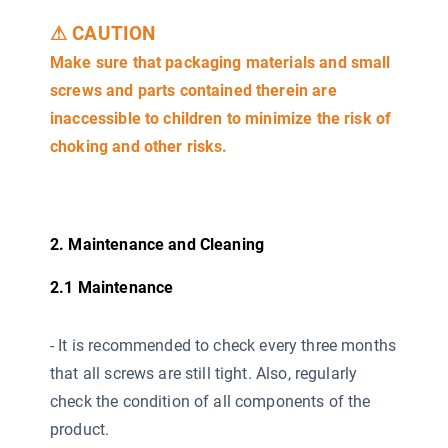
⚠ CAUTION
Make sure that packaging materials and small
screws and parts contained therein are
inaccessible to children to minimize the risk of
choking and other risks.
2. Maintenance and Cleaning
2.1 Maintenance
-
It is recommended to check every three months
that all screws are still tight. Also, regularly
check the condition of all components of the
product.