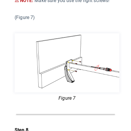
⚠ NOTE:
Make sure you use the right screws!
(Figure 7)
Figure 7
Step 8