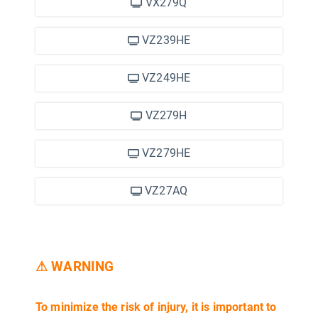
VX279Q
VZ239HE
VZ249HE
VZ279H
VZ279HE
VZ27AQ
⚠ WARNING
To minimize the risk of injury, it is important to