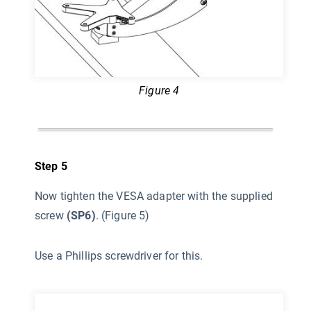
Figure 4
Step 5
Now tighten the VESA adapter with the supplied
screw
(SP6)
. (Figure 5)
Use a Phillips screwdriver for this.