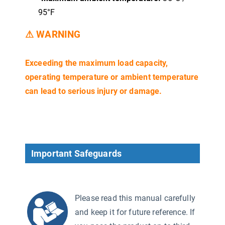
95°F
⚠ WARNING
Exceeding the maximum load capacity,
operating temperature or ambient temperature
can lead to serious injury or damage.
Important Safeguards
Please read this manual carefully
and keep it for future reference. If