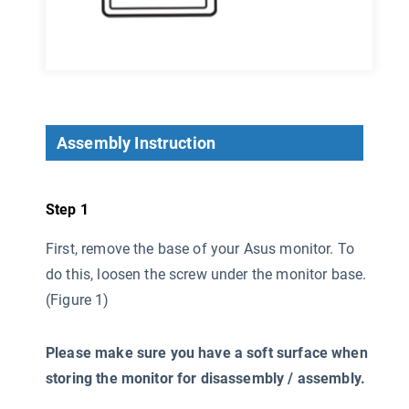
Assembly Instruction
Step 1
First, remove the base of your Asus monitor. To
do this, loosen the screw under the monitor base.
(Figure 1)
Please make sure you have a soft surface when
storing the monitor for disassembly / assembly.