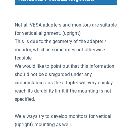
Not all VESA adapters and monitors are suitable
for vertical alignment. (upright)
This is due to the geometry of the adapter /
monitor, which is sometimes not otherwise
feasible.
We would like to point out that this information
should not be disregarded under any
circumstances, as the adapter will very quickly
reach its durability limit if the mounting is not
specified.
We always try to develop monitors for vertical
(upright) mounting as well.