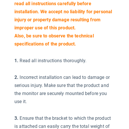
read all instructions carefully before
installation. We accept no liability for personal
injury or property damage resulting from
improper use of this product.
Also, be sure to observe the technical
specifications of the product.
1.
Read all instructions thoroughly.
2.
Incorrect installation can lead to damage or
serious injury. Make sure that the product and
the monitor are securely mounted before you
use it.
3.
Ensure that the bracket to which the product
is attached can easily carry the total weight of