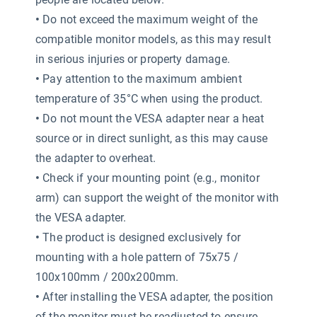
•
Do not exceed the maximum weight of the
compatible monitor models, as this may result
in serious injuries or property damage.
•
Pay attention to the maximum ambient
temperature of 35°C when using the product.
•
Do not mount the VESA adapter near a heat
source or in direct sunlight, as this may cause
the adapter to overheat.
•
Check if your mounting point (e.g., monitor
arm) can support the weight of the monitor with
the VESA adapter.
•
The product is designed exclusively for
mounting with a hole pattern of 75x75 /
100x100mm / 200x200mm.
•
After installing the VESA adapter, the position
of the monitor must be readjusted to ensure