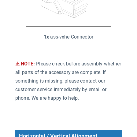
1x
ass-vxhe Connector
⚠ NOTE:
Please check before assembly whether
all parts of the accessory are complete. If
something is missing, please contact our
customer service immediately by email or
phone. We are happy to help.
Horizontal / Vertical Alignment