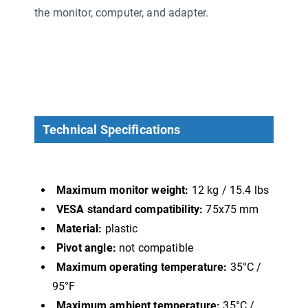
the monitor, computer, and adapter.
Technical Specifications
Maximum monitor weight:
12 kg / 15.4 lbs
VESA standard compatibility:
75x75 mm
Material:
plastic
Pivot angle:
not compatible
Maximum operating temperature:
35°C /
95°F
Maximum ambient temperature:
35°C /