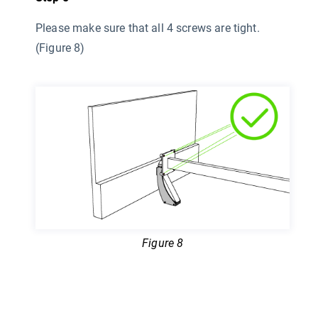
Please make sure that all 4 screws are tight.
(Figure 8)
Figure 8