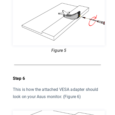
Figure 5
Step 6
This is how the attached VESA adapter should
look on your Asus monitor. (Figure 6)