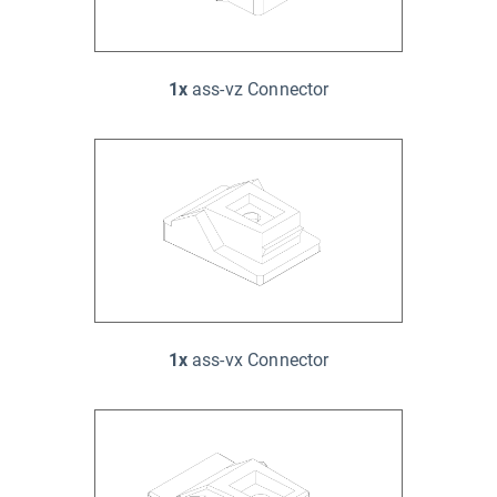
1x
ass-vz Connector
1x
ass-vx Connector