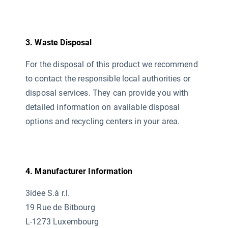
3. Waste Disposal
For the disposal of this product we recommend
to contact the responsible local authorities or
disposal services. They can provide you with
detailed information on available disposal
options and recycling centers in your area.
4. Manufacturer Information
3idee S.à r.l.
19 Rue de Bitbourg
L-1273 Luxembourg