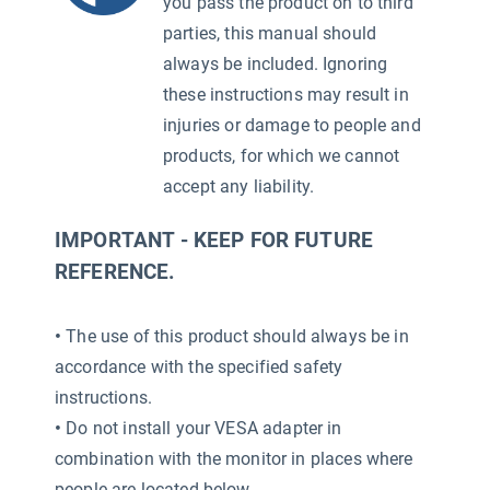
you pass the product on to third
parties, this manual should
always be included. Ignoring
these instructions may result in
injuries or damage to people and
products, for which we cannot
accept any liability.
IMPORTANT - KEEP FOR FUTURE
REFERENCE.
•
The use of this product should always be in
accordance with the specified safety
instructions.
•
Do not install your VESA adapter in
combination with the monitor in places where
people are located below.