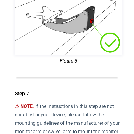
Figure 6
Step 7
⚠ NOTE:
If the instructions in this step are not
suitable for your device, please follow the
mounting guidelines of the manufacturer of your
monitor arm or swivel arm to mount the monitor