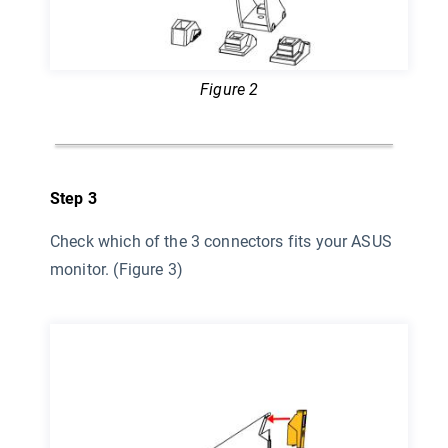
Figure 2
Step 3
Check which of the 3 connectors fits your ASUS
monitor. (Figure 3)