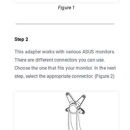
Figure 1
Step 2
This adapter works with various ASUS monitors.
There are different connectors you can use.
Choose the one that fits your monitor. In the next
step, select the appropriate connector. (Figure 2)