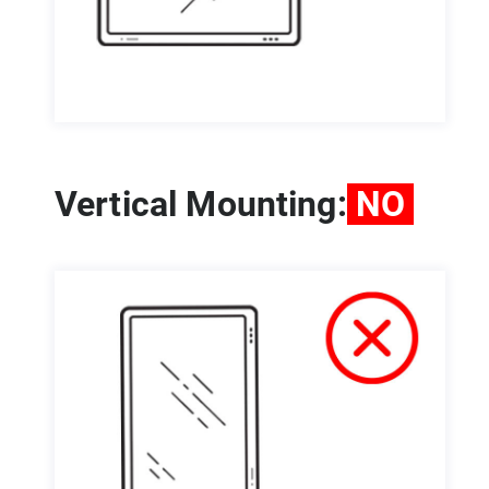
Vertical Mounting:
NO