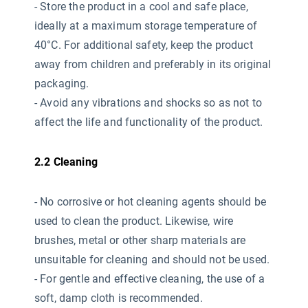
- Store the product in a cool and safe place,
ideally at a maximum storage temperature of
40°C. For additional safety, keep the product
away from children and preferably in its original
packaging.
- Avoid any vibrations and shocks so as not to
affect the life and functionality of the product.
2.2 Cleaning
- No corrosive or hot cleaning agents should be
used
to clean the product. Likewise, wire
brushes, metal or other sharp materials are
unsuitable for cleaning and should not be used.
- For gentle and effective cleaning, the use of a
soft, damp cloth is recommended.