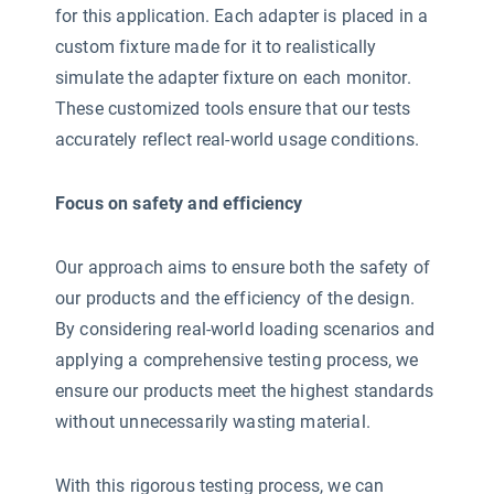
for this application. Each adapter is placed in a
custom fixture made for it to realistically
simulate the adapter fixture on each monitor.
These customized tools ensure that our tests
accurately reflect real-world usage conditions.
Focus on safety and efficiency
Our approach aims to ensure both the safety of
our products and the efficiency of the design.
By considering real-world loading scenarios and
applying a comprehensive testing process, we
ensure our products meet the highest standards
without unnecessarily wasting material.
With this rigorous testing process, we can