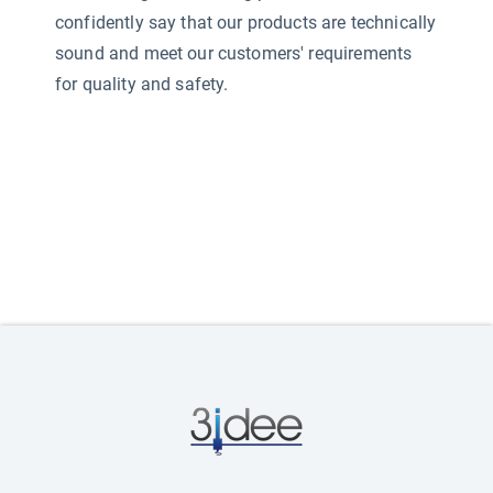
confidently say that our products are technically
sound and meet our customers' requirements
for quality and safety.