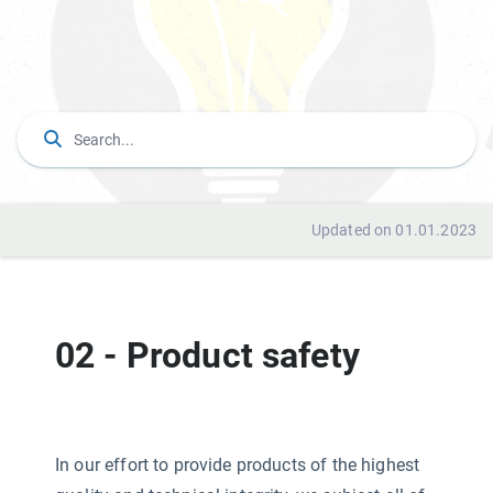
Updated on 01.01.2023
02 - Product safety
In our effort to provide products of the highest