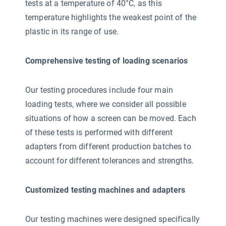
tests at a temperature of 40°C, as this
temperature highlights the weakest point of the
plastic in its range of use.
Comprehensive testing of loading scenarios
Our testing procedures include four main
loading tests, where we consider all possible
situations of how a screen can be moved. Each
of these tests is performed with different
adapters from different production batches to
account for different tolerances and strengths.
Customized testing machines and adapters
Our testing machines were designed specifically