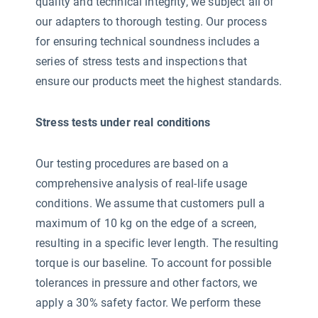
quality and technical integrity, we subject all of
our adapters to thorough testing. Our process
for ensuring technical soundness includes a
series of stress tests and inspections that
ensure our products meet the highest standards.
Stress tests under real conditions
Our testing procedures are based on a
comprehensive analysis of real-life usage
conditions. We assume that customers pull a
maximum of 10 kg on the edge of a screen,
resulting in a specific lever length. The resulting
torque is our baseline. To account for possible
tolerances in pressure and other factors, we
apply a 30% safety factor. We perform these