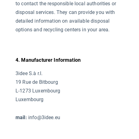
to contact the responsible local authorities or
disposal services. They can provide you with
detailed information on available disposal
options and recycling centers in your area.
4. Manufacturer Information
3idee S.à r.l.
19 Rue de Bitbourg
L-1273 Luxembourg
Luxembourg
mail:
info@3idee.eu