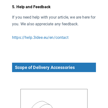
5. Help and Feedback
If you need help with your article, we are here for
you. We also appreciate any feedback.
https://help.3idee.eu/en/contact
Scope of Delivery Accessories