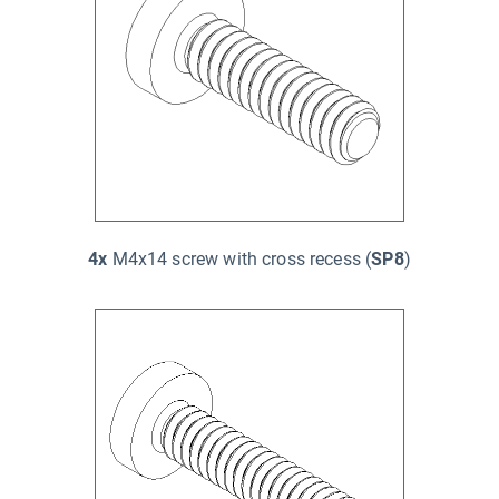
4x
M4x14 screw with cross recess (
SP8
)