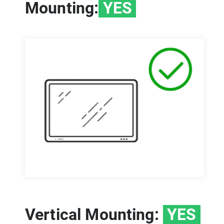
Mounting:
YES
Vertical Mounting:
YES