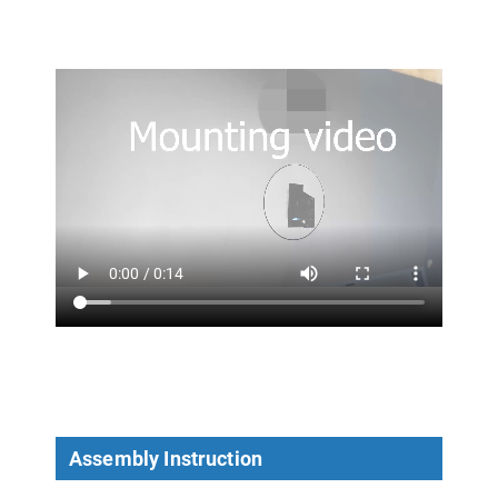
Assembly Instruction