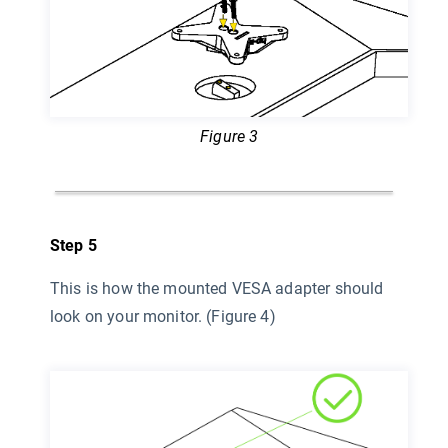
Figure 3
Step 5
This is how the mounted VESA adapter should
look on your monitor. (Figure 4)