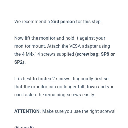
We recommend a
2nd person
for this step.
Now lift the monitor and hold it against your
monitor mount. Attach the VESA adapter using
the 4 M4x14 screws supplied (
screw bag: SP8 or
SP2
).
It is best to fasten 2 screws diagonally first so
that the monitor can no longer fall down and you
can fasten the remaining screws easily.
ATTENTION:
Make sure you use the right screws!
(Figure 5)