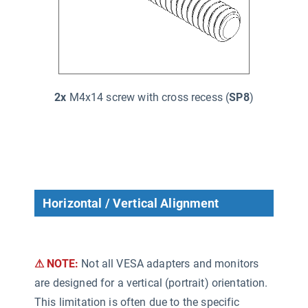
2x
M4x14 screw with cross recess (
SP8
)
Horizontal / Vertical Alignment
⚠ NOTE:
Not all VESA adapters and monitors
are designed for a vertical (portrait) orientation.
This limitation is often due to the specific