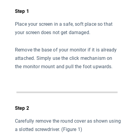
Step 1
Place your screen in a safe, soft place so that
your screen does not get damaged.
Remove the base of your monitor if it is already
attached. Simply use the click mechanism on
the monitor mount and pull the foot upwards.
Step 2
Carefully remove the round cover as shown using
a slotted screwdriver. (Figure 1)