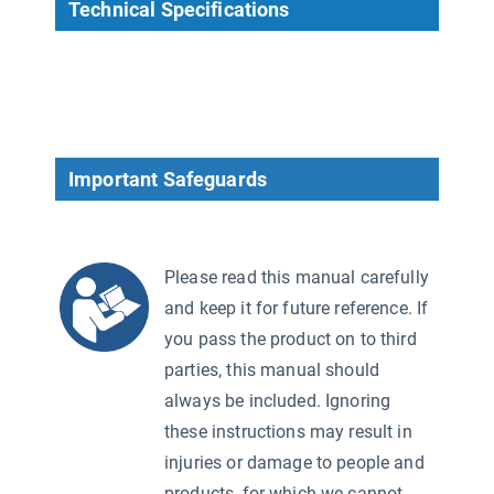
Technical Specifications
Important Safeguards
Please read this manual carefully
and keep it for future reference. If
you pass the product on to third
parties, this manual should
always be included. Ignoring
these instructions may result in
injuries or damage to people and
products, for which we cannot