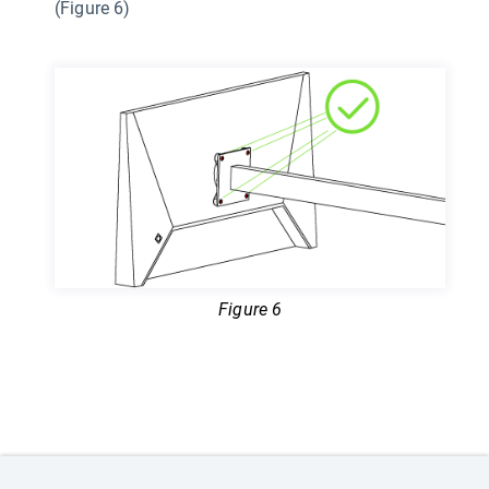
(Figure 6)
Figure 6