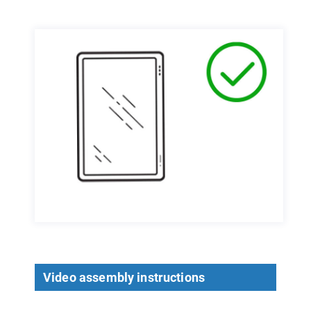
Video assembly instructions