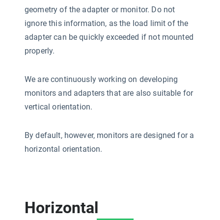
geometry of the adapter or monitor. Do not
ignore this information, as the load limit of the
adapter can be quickly exceeded if not mounted
properly.
We are continuously working on developing
monitors and adapters that are also suitable for
vertical orientation.
By default, however, monitors are designed for a
horizontal orientation.
Horizontal