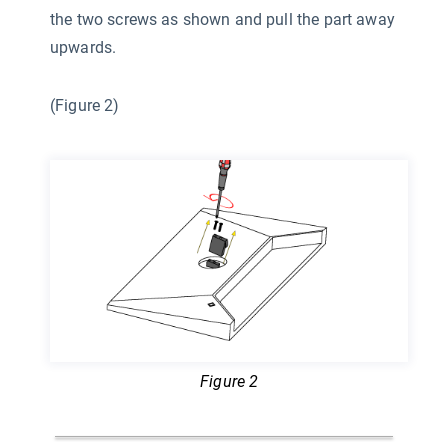
the two screws as shown and pull the part away
upwards.
(Figure 2)
Figure 2