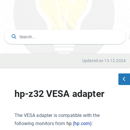
Updated on 13.12.2024
hp-z32 VESA adapter
The VESA adapter is compatible with the
following monitors from
hp
(hp.com)
: