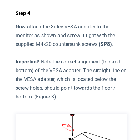
Step 4
Now attach the 3idee VESA adapter to the
monitor as shown and screw it tight with the
supplied M4x20 countersunk screws
(SP8)
.
Important!
Note the correct alignment (top and
bottom) of the VESA adapter
.
The straight line on
the VESA adapter, which is located below the
screw holes, should point towards the floor /
bottom. (Figure 3)