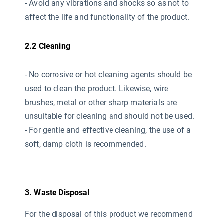
- Avoid any vibrations and shocks so as not to
affect the life and functionality of the product.
2.2 Cleaning
- No corrosive or hot cleaning agents should be
used
to clean the product. Likewise, wire
brushes, metal or other sharp materials are
unsuitable for cleaning and should not be used.
- For gentle and effective cleaning, the use of a
soft, damp cloth is recommended.
3. Waste Disposal
For the disposal of this product we recommend