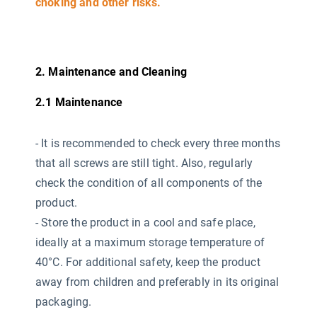
choking and other risks.
2. Maintenance and Cleaning
2.1 Maintenance
-
It is recommended to check every three months
that all screws are still tight. Also, regularly
check the condition of all components of the
product.
- Store the product in a cool and safe place,
ideally at a maximum storage temperature of
40°C. For additional safety, keep the product
away from children and preferably in its original
packaging.