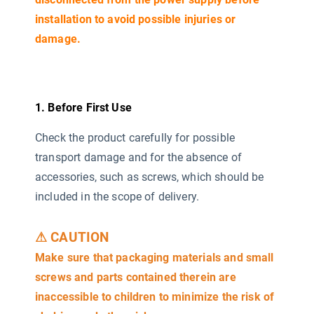
installation to avoid possible injuries or
damage.
1. Before First Use
Check the product carefully for possible
transport damage and for the absence of
accessories, such as screws, which should be
included in the scope of delivery.
⚠ CAUTION
Make sure that packaging materials and small
screws and parts contained therein are
inaccessible to children to minimize the risk of