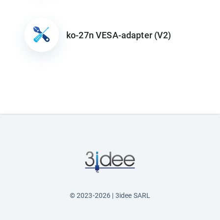
ko-27n VESA-adapter (V2)
© 2023-2026 | 3idee SARL