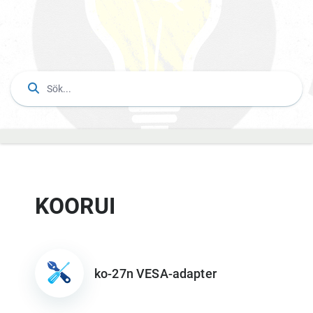
KOORUI
ko-27n VESA-adapter