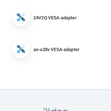
24V2Q VESA-adapter
ao-u28v VESA-adapter