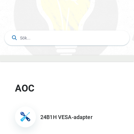
AOC
24B1H VESA-adapter