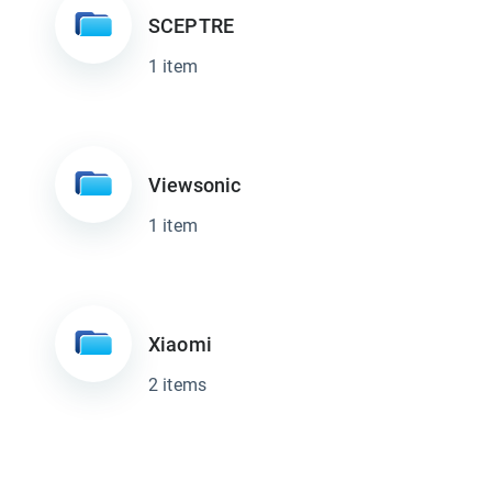
SCEPTRE
1 item
Viewsonic
1 item
Xiaomi
2 items