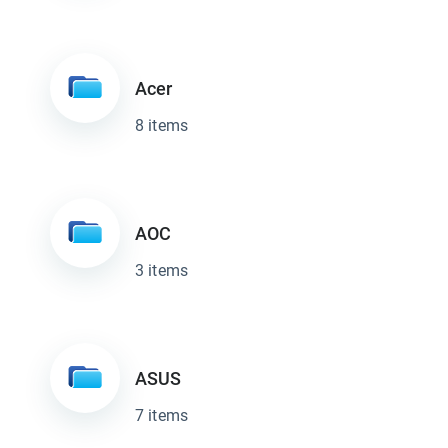
Acer
8 items
AOC
3 items
ASUS
7 items