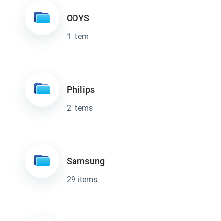
ODYS
1 item
Philips
2 items
Samsung
29 items