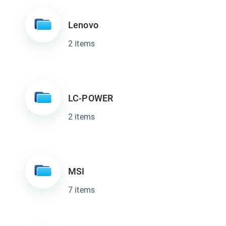
Lenovo
2 items
LC-POWER
2 items
MSI
7 items