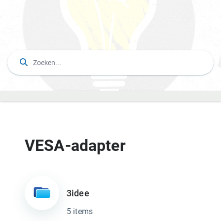
VESA-adapter
3idee
5 items