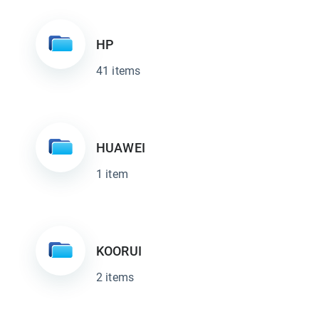
HP
41 items
HUAWEI
1 item
KOORUI
2 items