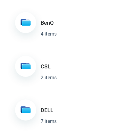
BenQ
4 items
CSL
2 items
DELL
7 items